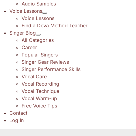
Audio Samples
Voice Lessons
Voice Lessons
Find a Deva Method Teacher
Singer Blog
All Categories
Career
Popular Singers
Singer Gear Reviews
Singer Performance Skills
Vocal Care
Vocal Recording
Vocal Technique
Vocal Warm-up
Free Voice Tips
Contact
Log In