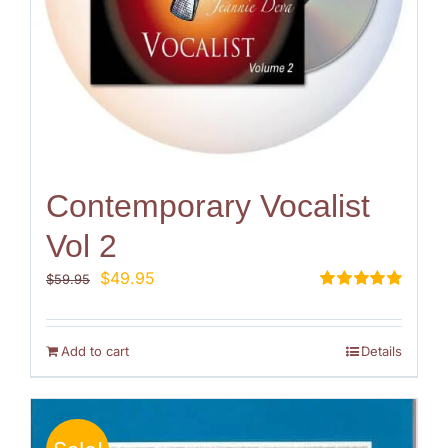
Contemporary Vocalist
Vol 2
Original
Current
$
49.95
$
59.95
price
price
Rated
5.00
out of 5
was:
is:
$59.95.
$49.95.
Add to cart
Details