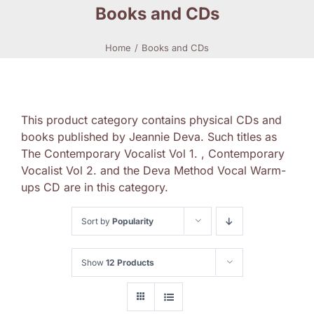
Books and CDs
Home
Books and CDs
This product category contains physical CDs and
books published by Jeannie Deva. Such titles as
The Contemporary Vocalist Vol 1. , Contemporary
Vocalist Vol 2. and the Deva Method Vocal Warm-
ups CD are in this category.
Sort by
Popularity
Show
12 Products