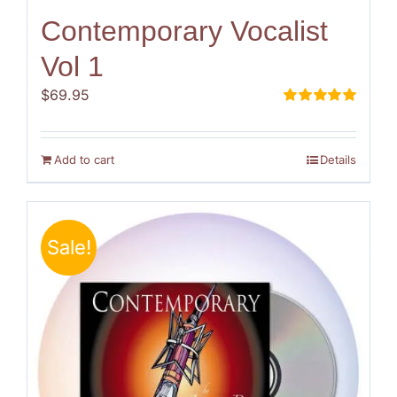
Contemporary Vocalist
Vol 1
$
69.95
Rated
5.00
out of 5
Add to cart
Details
Sale!