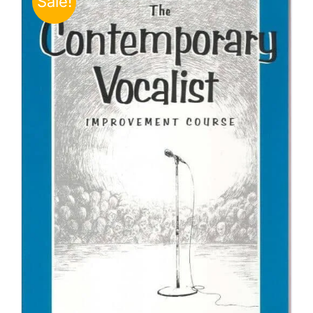
Sale!