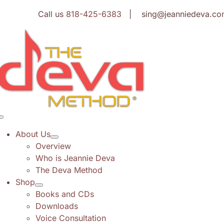
Skip
Call us
818-425-6383
| sing@jeanniedeva.co
to
content
Toggle
Navigation
About Us
Overview
Who is Jeannie Deva
The Deva Method
Shop
Books and CDs
Downloads
Voice Consultation