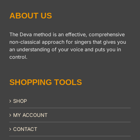
ABOUT US
The Deva method is an effective, comprehensive
non-classical approach for singers that gives you
an understanding of your voice and puts you in
control.
SHOPPING TOOLS
SHOP
MY ACCOUNT
CONTACT