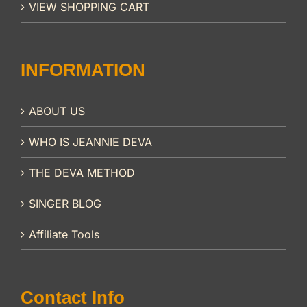
VIEW SHOPPING CART
INFORMATION
ABOUT US
WHO IS JEANNIE DEVA
THE DEVA METHOD
SINGER BLOG
Affiliate Tools
Contact Info