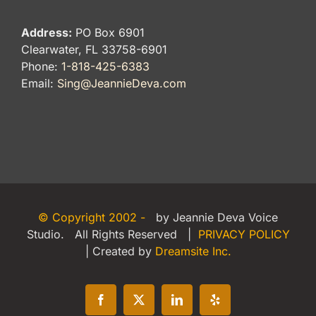
Address:
PO Box 6901
Clearwater, FL 33758-6901
Phone:
1-818-425-6383
Email:
Sing@JeannieDeva.com
© Copyright 2002 -
by Jeannie Deva Voice
Studio. All Rights Reserved |
PRIVACY POLICY
| Created by
Dreamsite Inc.
Facebook
X
LinkedIn
Yelp