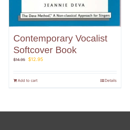
Contemporary Vocalist
Softcover Book
Original
Current
$
12.95
$
14.95
price
price
was:
is:
$14.95.
$12.95.
Add to cart
Details