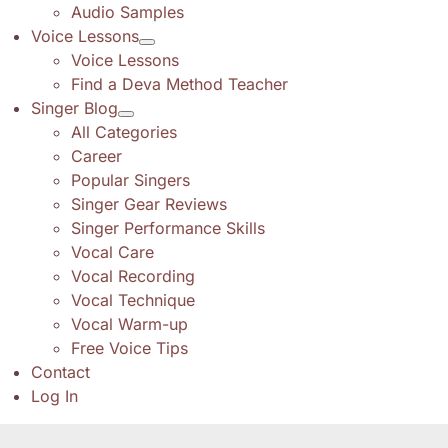
Audio Samples
Voice Lessons
Voice Lessons
Find a Deva Method Teacher
Singer Blog
All Categories
Career
Popular Singers
Singer Gear Reviews
Singer Performance Skills
Vocal Care
Vocal Recording
Vocal Technique
Vocal Warm-up
Free Voice Tips
Contact
Log In