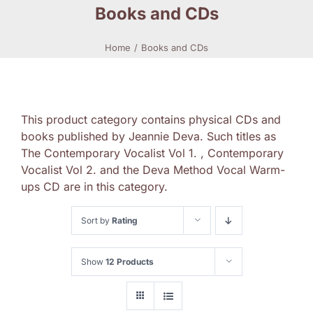
Books and CDs
Home
Books and CDs
This product category contains physical CDs and
books published by Jeannie Deva. Such titles as
The Contemporary Vocalist Vol 1. , Contemporary
Vocalist Vol 2. and the Deva Method Vocal Warm-
ups CD are in this category.
Sort by
Rating
Show
12 Products