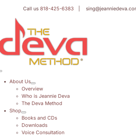
Skip
Call us
818-425-6383
| sing@jeanniedeva.co
to
content
Toggle
Navigation
About Us
Overview
Who is Jeannie Deva
The Deva Method
Shop
Books and CDs
Downloads
Voice Consultation