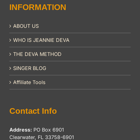
INFORMATION
ABOUT US
WHO IS JEANNIE DEVA
THE DEVA METHOD
SINGER BLOG
Affiliate Tools
Contact Info
Address:
PO Box 6901
Clearwater, FL 33758-6901