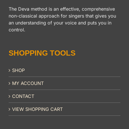
The Deva method is an effective, comprehensive
non-classical approach for singers that gives you
an understanding of your voice and puts you in
control.
SHOPPING TOOLS
SHOP
MY ACCOUNT
CONTACT
VIEW SHOPPING CART