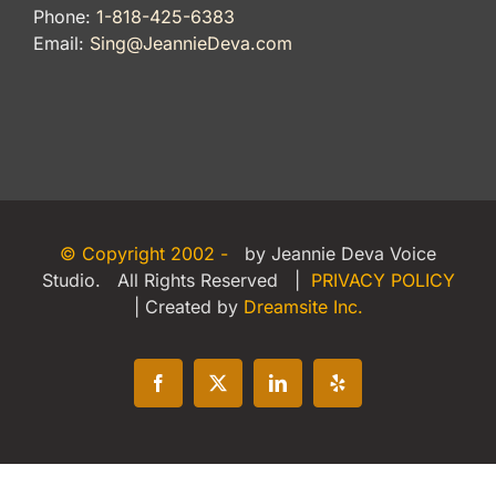
Phone:
1-818-425-6383
Email:
Sing@JeannieDeva.com
© Copyright 2002 -
by Jeannie Deva Voice
Studio. All Rights Reserved |
PRIVACY POLICY
| Created by
Dreamsite Inc.
Facebook
X
LinkedIn
Yelp