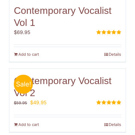
Contemporary Vocalist
Vol 1
$
69.95
Rated
5.00
out of 5
Add to cart
Details
Contemporary Vocalist
Sale!
Vol 2
Original
Current
$
49.95
$
59.95
price
price
Rated
5.00
out of 5
was:
is:
$59.95.
$49.95.
Add to cart
Details