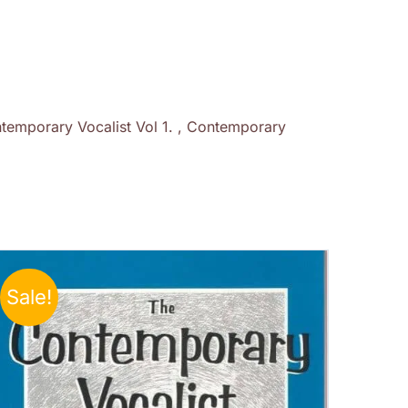
temporary Vocalist Vol 1. , Contemporary
Sale!