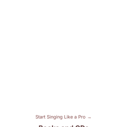
Start Singing Like a Pro →