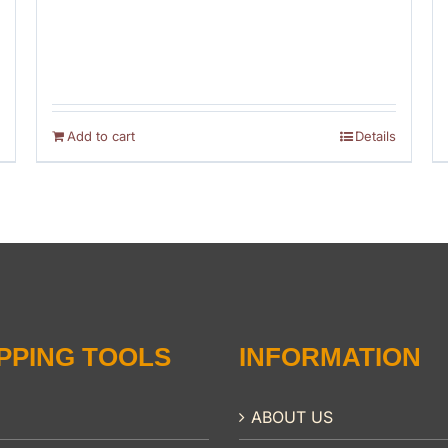
Add to cart
Details
PPING TOOLS
INFORMATION
ABOUT US