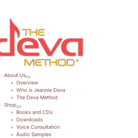
Skip
to
content
About Us
Overview
Who is Jeannie Deva
The Deva Method
Shop
Books and CDs
Downloads
Voice Consultation
Audio Samples