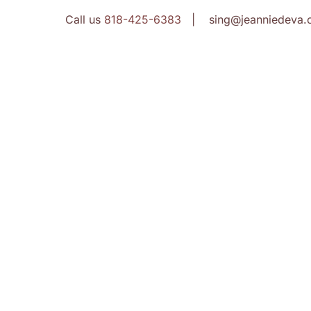
Call us
818-425-6383
| sing@jeanniedeva.