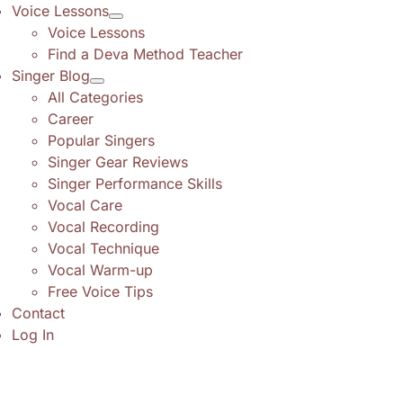
Voice Lessons
Voice Lessons
Find a Deva Method Teacher
Singer Blog
All Categories
Career
Popular Singers
Singer Gear Reviews
Singer Performance Skills
Vocal Care
Vocal Recording
Vocal Technique
Vocal Warm-up
Free Voice Tips
Contact
Log In