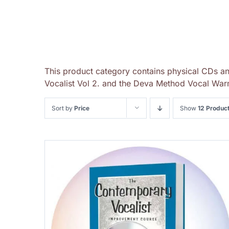
This product category contains physical CDs a
Vocalist Vol 2. and the Deva Method Vocal Warm
Sort by
Price
Show
12 Produc