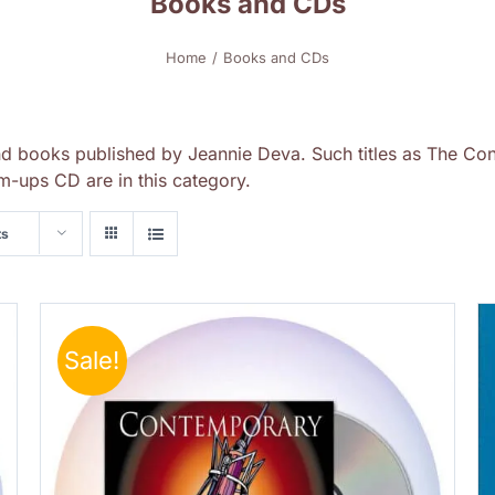
Books and CDs
Home
Books and CDs
nd books published by Jeannie Deva. Such titles as The Con
-ups CD are in this category.
ts
Sale!