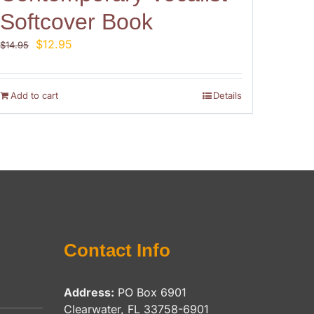
Softcover Book
Original
Current
$
12.95
$
14.95
price
price
was:
is:
$14.95.
$12.95.
Add to cart
Details
Contact Info
Address:
PO Box 6901
Clearwater, FL 33758-6901