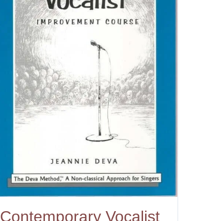
Contemporary Vocalist