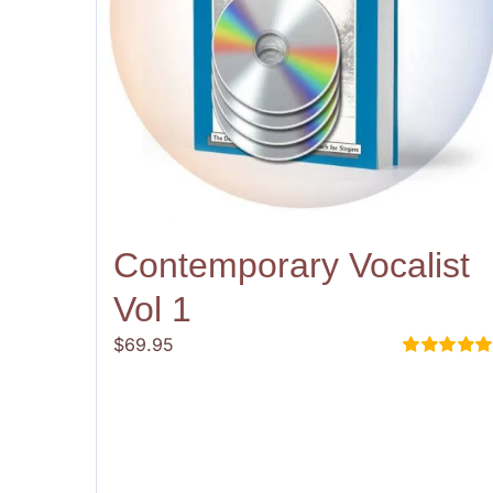
Contemporary Vocalist
Vol 1
$
69.95
Rated
5.00
out of 5