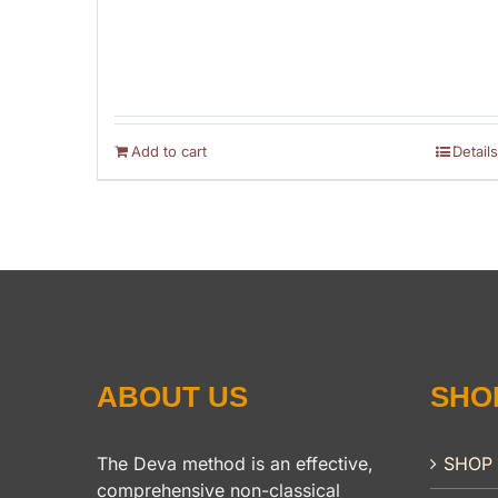
Add to cart
Details
ABOUT US
SHO
The Deva method is an effective,
SHOP
comprehensive non-classical