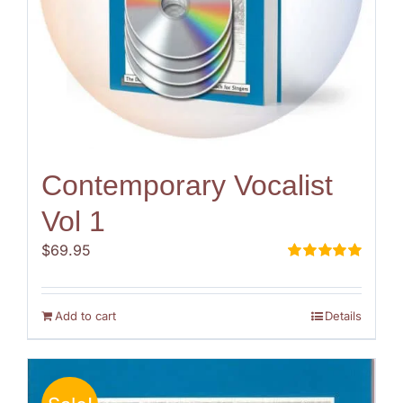
Contemporary Vocalist
Vol 1
$
69.95
Rated
5.00
out of 5
Add to cart
Details