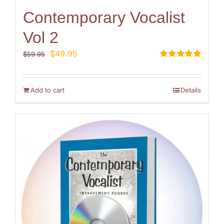
Contemporary Vocalist
Vol 2
Original
Current
$
49.95
$
59.95
price
price
Rated
5.00
out of 5
was:
is:
$59.95.
$49.95.
Add to cart
Details