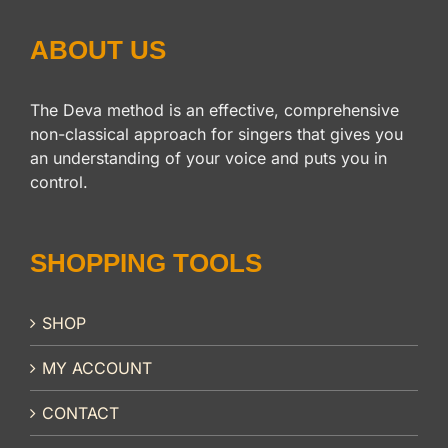
ABOUT US
The Deva method is an effective, comprehensive
non-classical approach for singers that gives you
an understanding of your voice and puts you in
control.
SHOPPING TOOLS
SHOP
MY ACCOUNT
CONTACT