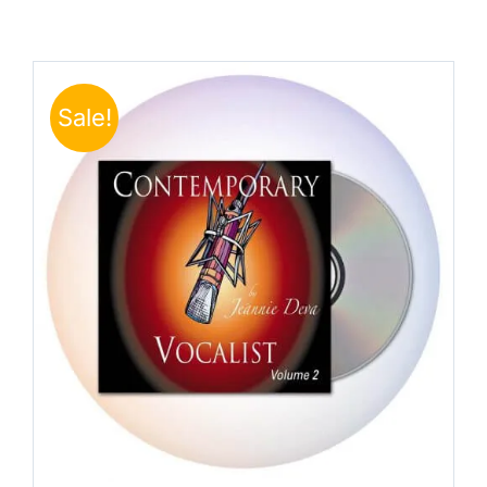
Sale!