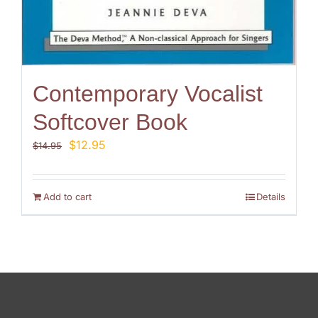
Contemporary Vocalist
Softcover Book
Original
Current
$
12.95
$
14.95
price
price
was:
is:
$14.95.
$12.95.
Add to cart
Details