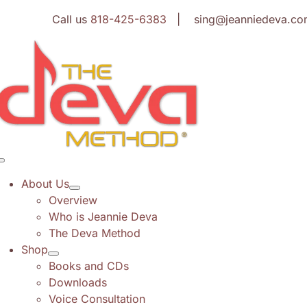
Skip
Call us
818-425-6383
| sing@jeanniedeva.co
to
content
Toggle
Navigation
About Us
Overview
Who is Jeannie Deva
The Deva Method
Shop
Books and CDs
Downloads
Voice Consultation