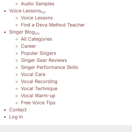
Audio Samples
Voice Lessons
Voice Lessons
Find a Deva Method Teacher
Singer Blog
All Categories
Career
Popular Singers
Singer Gear Reviews
Singer Performance Skills
Vocal Care
Vocal Recording
Vocal Technique
Vocal Warm-up
Free Voice Tips
Contact
Log In