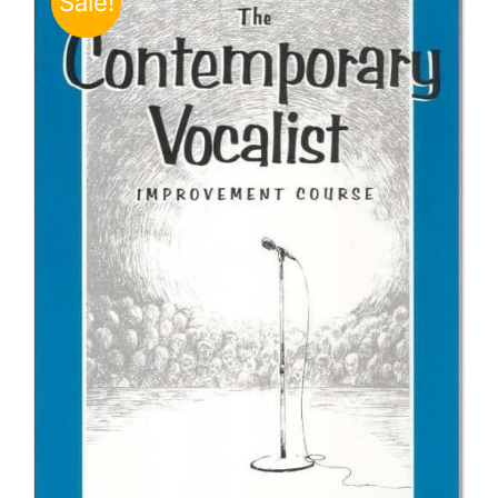
Sale!