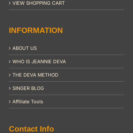
VIEW SHOPPING CART
INFORMATION
ABOUT US
WHO IS JEANNIE DEVA
THE DEVA METHOD
SINGER BLOG
Affiliate Tools
Contact Info