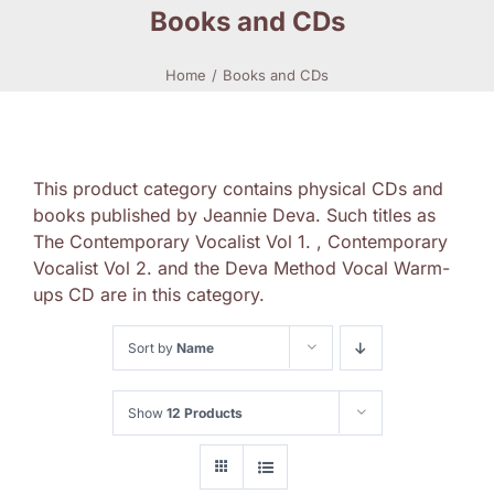
Books and CDs
Home
Books and CDs
This product category contains physical CDs and
books published by Jeannie Deva. Such titles as
The Contemporary Vocalist Vol 1. , Contemporary
Vocalist Vol 2. and the Deva Method Vocal Warm-
ups CD are in this category.
Sort by
Name
Show
12 Products