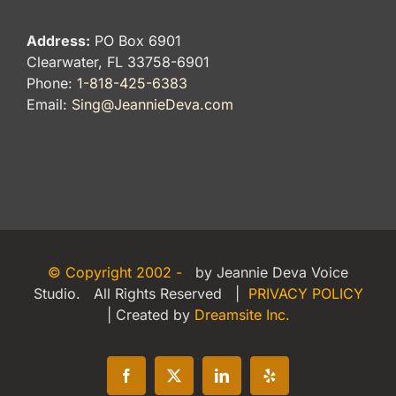
Address:
PO Box 6901
Clearwater, FL 33758-6901
Phone:
1-818-425-6383
Email:
Sing@JeannieDeva.com
© Copyright 2002 -
by Jeannie Deva Voice
Studio. All Rights Reserved |
PRIVACY POLICY
| Created by
Dreamsite Inc.
Facebook
X
LinkedIn
Yelp