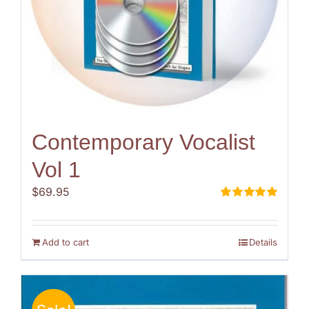
Contemporary Vocalist
Vol 1
$
69.95
Rated
5.00
out of 5
Add to cart
Details