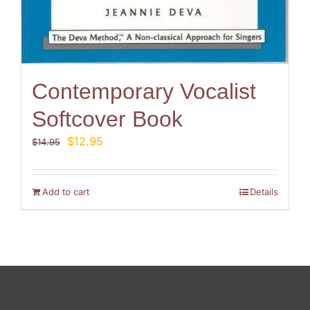
Contemporary Vocalist
Softcover Book
Original
Current
$
12.95
$
14.95
price
price
was:
is:
$14.95.
$12.95.
Add to cart
Details