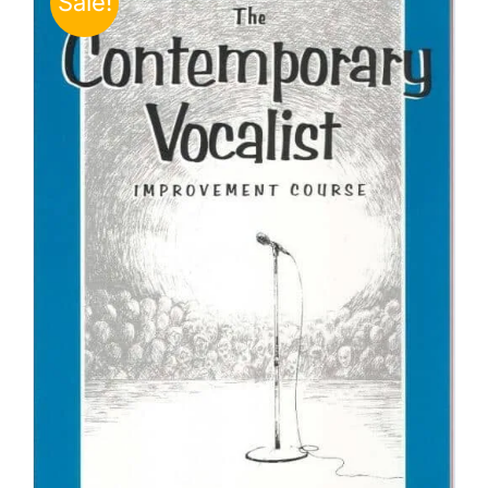
Sale!