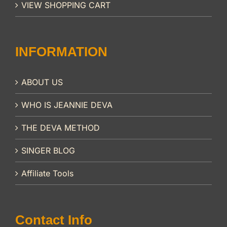
VIEW SHOPPING CART
INFORMATION
ABOUT US
WHO IS JEANNIE DEVA
THE DEVA METHOD
SINGER BLOG
Affiliate Tools
Contact Info