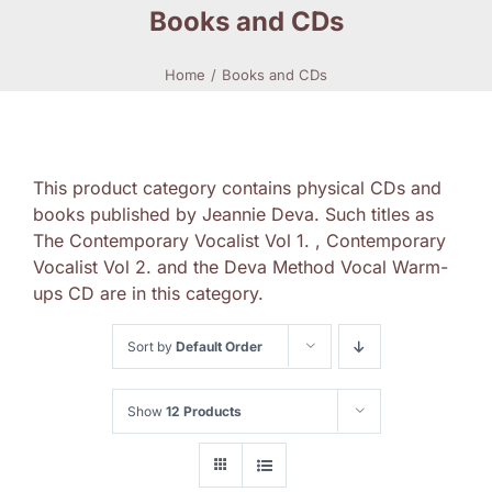
Books and CDs
Home
Books and CDs
This product category contains physical CDs and
books published by Jeannie Deva. Such titles as
The Contemporary Vocalist Vol 1. , Contemporary
Vocalist Vol 2. and the Deva Method Vocal Warm-
ups CD are in this category.
Sort by
Default Order
Show
12 Products