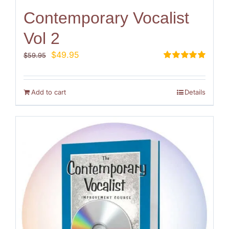
Contemporary Vocalist
Vol 2
Original
Current
$
49.95
$
59.95
price
price
Rated
5.00
out of 5
was:
is:
$59.95.
$49.95.
Add to cart
Details