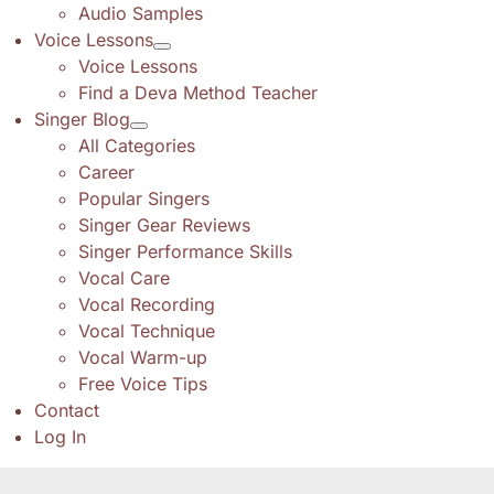
Audio Samples
Voice Lessons
Voice Lessons
Find a Deva Method Teacher
Singer Blog
All Categories
Career
Popular Singers
Singer Gear Reviews
Singer Performance Skills
Vocal Care
Vocal Recording
Vocal Technique
Vocal Warm-up
Free Voice Tips
Contact
Log In