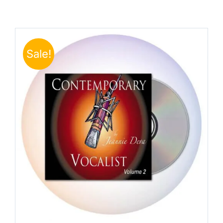
Sale!