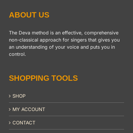
ABOUT US
The Deva method is an effective, comprehensive
non-classical approach for singers that gives you
an understanding of your voice and puts you in
control.
SHOPPING TOOLS
SHOP
MY ACCOUNT
CONTACT