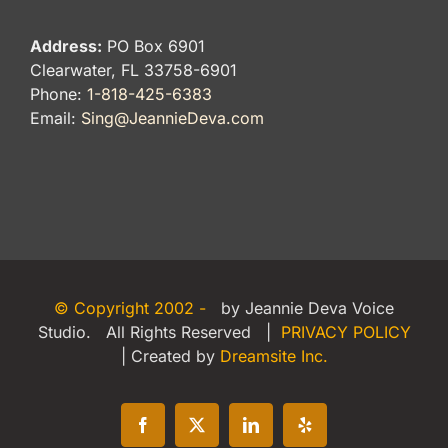
Address:
PO Box 6901
Clearwater, FL 33758-6901
Phone:
1-818-425-6383
Email:
Sing@JeannieDeva.com
© Copyright 2002 -
by Jeannie Deva Voice
Studio. All Rights Reserved |
PRIVACY POLICY
| Created by
Dreamsite Inc.
Facebook
X
LinkedIn
Yelp