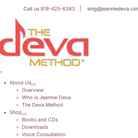
Skip
Call us
818-425-6383
| sing@jeanniedeva.co
to
content
Toggle
Navigation
About Us
Overview
Who is Jeannie Deva
The Deva Method
Shop
Books and CDs
Downloads
Voice Consultation