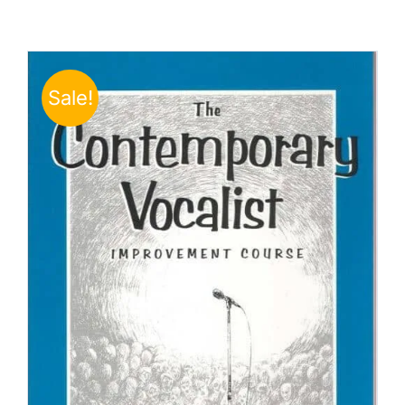
Sale!