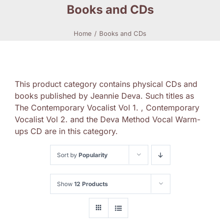
Books and CDs
Home
Books and CDs
This product category contains physical CDs and
books published by Jeannie Deva. Such titles as
The Contemporary Vocalist Vol 1. , Contemporary
Vocalist Vol 2. and the Deva Method Vocal Warm-
ups CD are in this category.
Sort by
Popularity
Show
12 Products