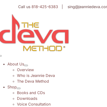
Skip
Call us
818-425-6383
| sing@jeanniedeva.co
to
content
Toggle
Navigation
About Us
Overview
Who is Jeannie Deva
The Deva Method
Shop
Books and CDs
Downloads
Voice Consultation