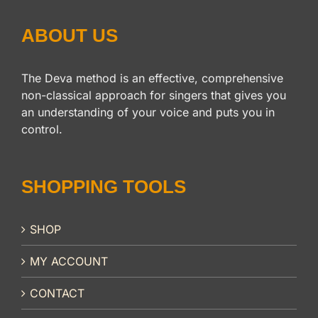
ABOUT US
The Deva method is an effective, comprehensive
non-classical approach for singers that gives you
an understanding of your voice and puts you in
control.
SHOPPING TOOLS
SHOP
MY ACCOUNT
CONTACT