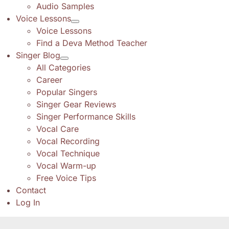
Audio Samples
Voice Lessons
Voice Lessons
Find a Deva Method Teacher
Singer Blog
All Categories
Career
Popular Singers
Singer Gear Reviews
Singer Performance Skills
Vocal Care
Vocal Recording
Vocal Technique
Vocal Warm-up
Free Voice Tips
Contact
Log In