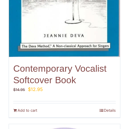
Contemporary Vocalist
Softcover Book
Original
Current
$
12.95
$
14.95
price
price
was:
is:
$14.95.
$12.95.
Add to cart
Details