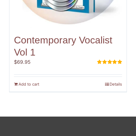
Contemporary Vocalist
Vol 1
$
69.95
Rated
5.00
out of 5
Add to cart
Details