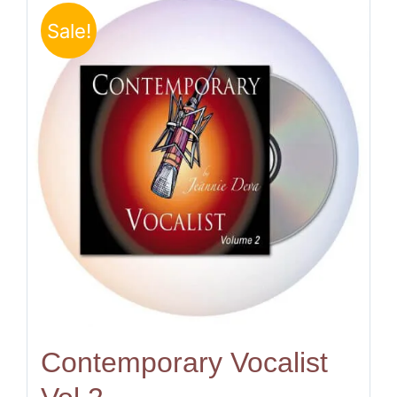
Sale!
Contemporary Vocalist