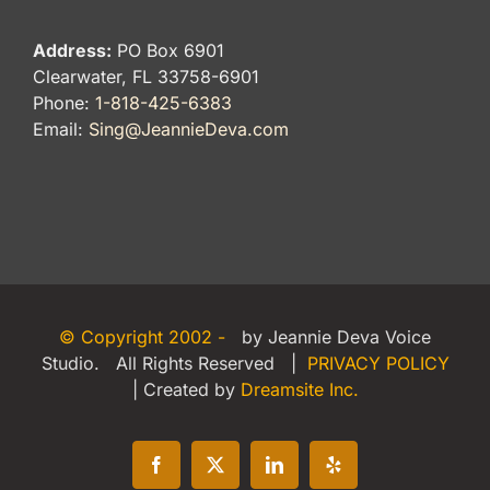
Address:
PO Box 6901
Clearwater, FL 33758-6901
Phone:
1-818-425-6383
Email:
Sing@JeannieDeva.com
© Copyright 2002 -
by Jeannie Deva Voice
Studio. All Rights Reserved |
PRIVACY POLICY
| Created by
Dreamsite Inc.
Facebook
X
LinkedIn
Yelp