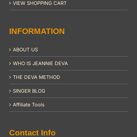
VIEW SHOPPING CART
INFORMATION
ABOUT US
WHO IS JEANNIE DEVA
THE DEVA METHOD
SINGER BLOG
Affiliate Tools
Contact Info