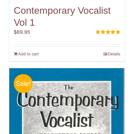
Contemporary Vocalist
Vol 1
$
69.95
Rated
5.00
out of 5
Add to cart
Details
Sale!