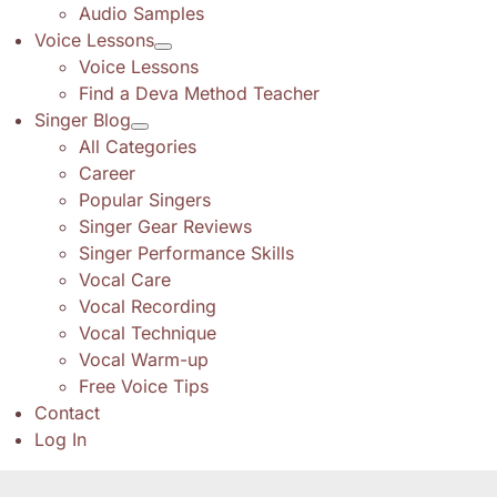
Audio Samples
Voice Lessons
Voice Lessons
Find a Deva Method Teacher
Singer Blog
All Categories
Career
Popular Singers
Singer Gear Reviews
Singer Performance Skills
Vocal Care
Vocal Recording
Vocal Technique
Vocal Warm-up
Free Voice Tips
Contact
Log In