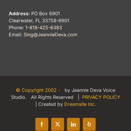
Address:
PO Box 6901
Clearwater, FL 33758-6901
Phone:
1-818-425-6383
Email:
Sing@JeannieDeva.com
© Copyright 2002 -
by Jeannie Deva Voice
Studio. All Rights Reserved |
PRIVACY POLICY
| Created by
Dreamsite Inc.
Facebook
X
LinkedIn
Yelp