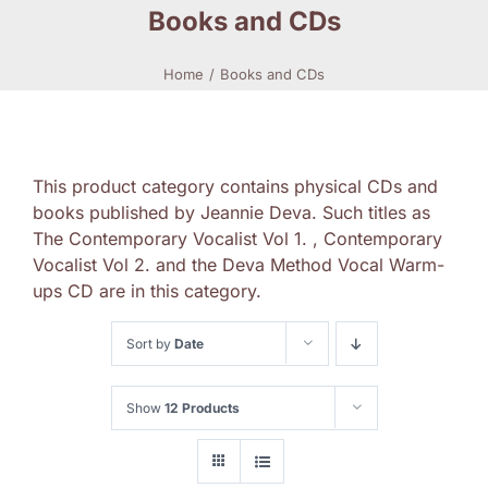
Books and CDs
Home
Books and CDs
This product category contains physical CDs and
books published by Jeannie Deva. Such titles as
The Contemporary Vocalist Vol 1. , Contemporary
Vocalist Vol 2. and the Deva Method Vocal Warm-
ups CD are in this category.
Sort by
Date
Show
12 Products