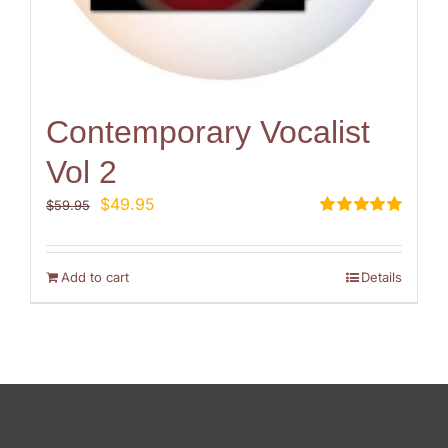
Contemporary Vocalist
Vol 2
Original
Current
$
49.95
$
59.95
price
price
Rated
5.00
out of 5
was:
is:
$59.95.
$49.95.
Add to cart
Details