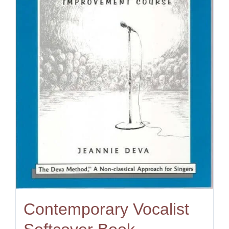
Contemporary Vocalist