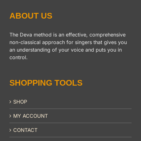
ABOUT US
The Deva method is an effective, comprehensive
non-classical approach for singers that gives you
an understanding of your voice and puts you in
control.
SHOPPING TOOLS
SHOP
MY ACCOUNT
CONTACT