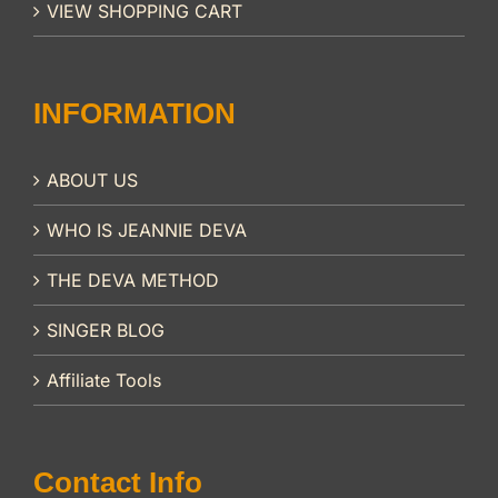
VIEW SHOPPING CART
INFORMATION
ABOUT US
WHO IS JEANNIE DEVA
THE DEVA METHOD
SINGER BLOG
Affiliate Tools
Contact Info