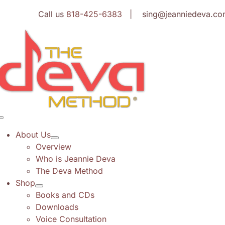
Skip
Call us
818-425-6383
| sing@jeanniedeva.co
to
content
Toggle
Navigation
About Us
Overview
Who is Jeannie Deva
The Deva Method
Shop
Books and CDs
Downloads
Voice Consultation