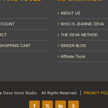
ABOUT US
CCOUNT
WHO IS JEANNIE DEVA
ACT
THE DEVA METHOD
SHOPPING CART
SINGER BLOG
Affiliate Tools
e Deva Voice Studio. All Rights Reserved |
PRIVACY PO
Facebook
X
LinkedIn
Yelp