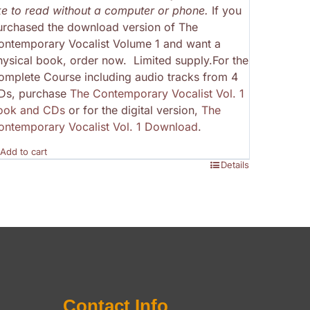
ike to read without a computer or phone.
If you
urchased the download version of The
ontemporary Vocalist Volume 1 and want a
hysical book, order now. Limited supply.For the
omplete Course including audio tracks from 4
Ds, purchase
The Contemporary Vocalist Vol. 1
ook and CDs
or for the digital version,
The
ontemporary Vocalist Vol. 1 Download
.
Add to cart
Details
Contact Info