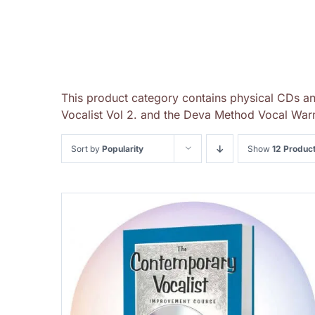
This product category contains physical CDs a
Vocalist Vol 2. and the Deva Method Vocal Warm
Sort by
Popularity
Show
12 Produc