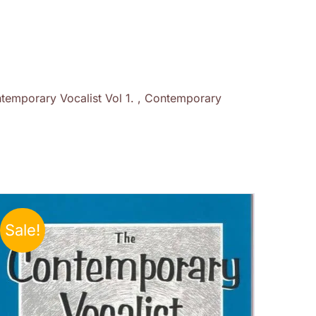
temporary Vocalist Vol 1. , Contemporary
Sale!