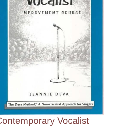
Contemporary Vocalist