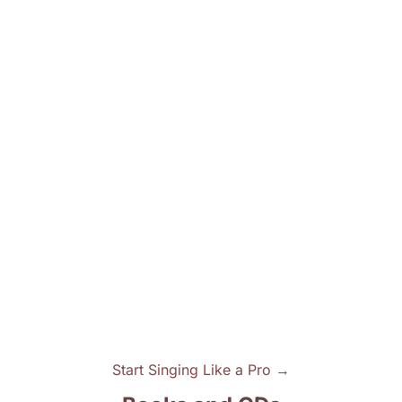
Start Singing Like a Pro →