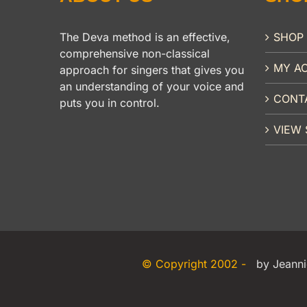
The Deva method is an effective,
SHOP
comprehensive non-classical
MY A
approach for singers that gives you
an understanding of your voice and
CONT
puts you in control.
VIEW 
© Copyright 2002 -
by Jeanni