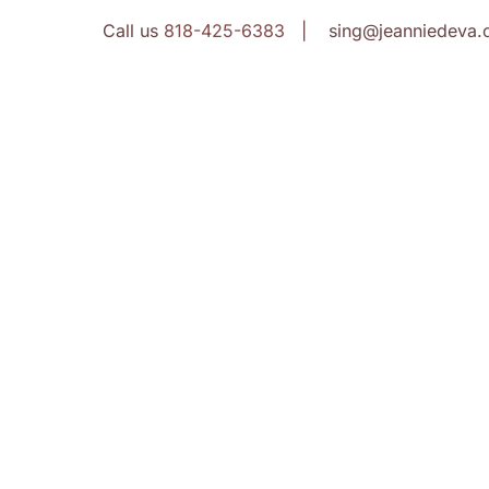
Call us
818-425-6383
| sing@jeanniedeva.