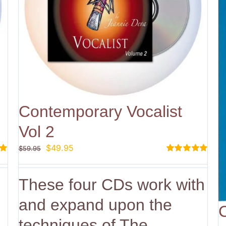
Contemporary Vocalist
Vol 2
Original
Current
$
49.95
$
59.95
price
price
Rated
5.00
out of 5
was:
is:
These four CDs work with
$59.95.
$49.95.
and expand upon the
techniques of The