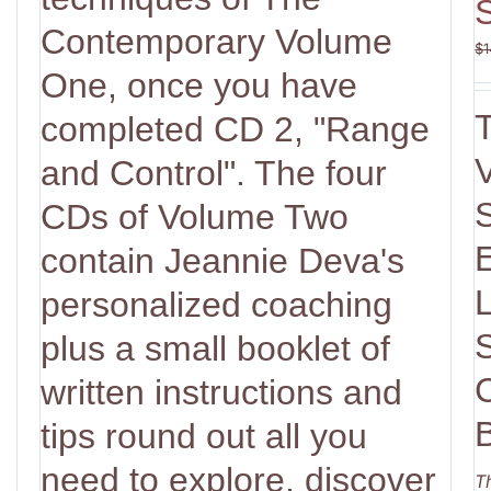
Contemporary Volume
$
1
One, once you have
completed CD 2, "Range
V
and Control". The four
CDs of Volume Two
contain Jeannie Deva's
personalized coaching
plus a small booklet of
written instructions and
tips round out all you
need to explore, discover
T