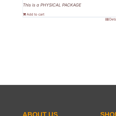
This is a PHYSICAL PACKAGE
Add to cart
Deta
ABOUT US
SHO