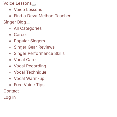
Voice Lessons
Voice Lessons
Find a Deva Method Teacher
Singer Blog
All Categories
Career
Popular Singers
Singer Gear Reviews
Singer Performance Skills
Vocal Care
Vocal Recording
Vocal Technique
Vocal Warm-up
Free Voice Tips
Contact
Log In