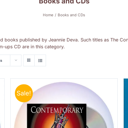
Books and CDs
Home
Books and CDs
nd books published by Jeannie Deva. Such titles as The Con
-ups CD are in this category.
ts
Sale!