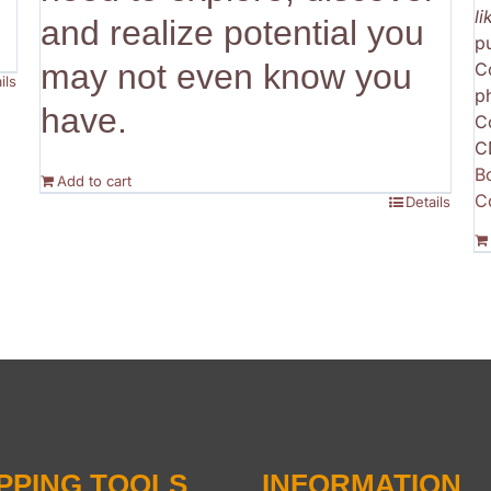
l
and realize potential you
p
may not even know you
C
ils
p
have.
C
C
B
Add to cart
C
Details
PPING TOOLS
INFORMATION