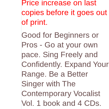
Price increase on last
copies before it goes out
of print.
Good for Beginners or
Pros - Go at your own
pace. Sing Freely and
Confidently. Expand Your
Range. Be a Better
Singer with The
Contemporary Vocalist
Vol. 1 book and 4 CDs.