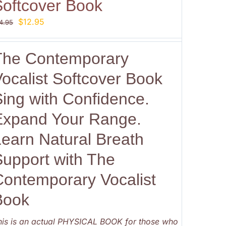
Softcover Book
Original
Current
$
12.95
4.95
price
price
was:
is:
The Contemporary
$14.95.
$12.95.
ocalist Softcover Book
Sing with Confidence.
Expand Your Range.
Learn Natural Breath
Support with The
Contemporary Vocalist
Book
his is an actual PHYSICAL BOOK for those who