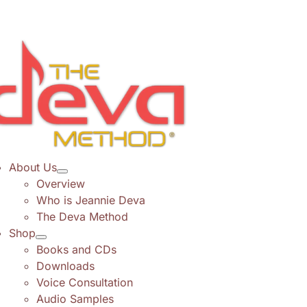
Skip
to
content
About Us
Overview
Who is Jeannie Deva
The Deva Method
Shop
Books and CDs
Downloads
Voice Consultation
Audio Samples