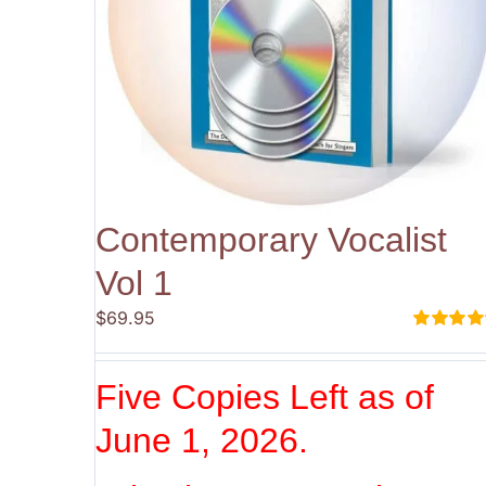
Contemporary Vocalist
Vol 1
$
69.95
Rated
5.00
out of 5
Five Copies Left as of
June 1, 2026.