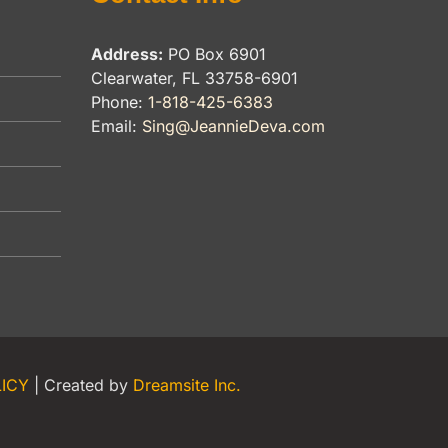
Address:
PO Box 6901
Clearwater, FL 33758-6901
Phone:
1-818-425-6383
Email:
Sing@JeannieDeva.com
LICY
| Created by
Dreamsite Inc.