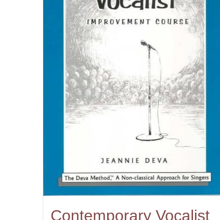
Contemporary Vocalist