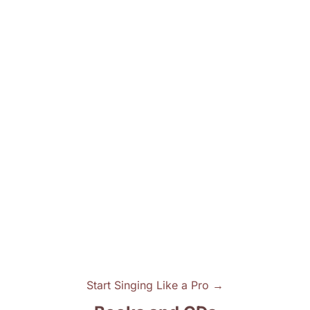
Start Singing Like a Pro →