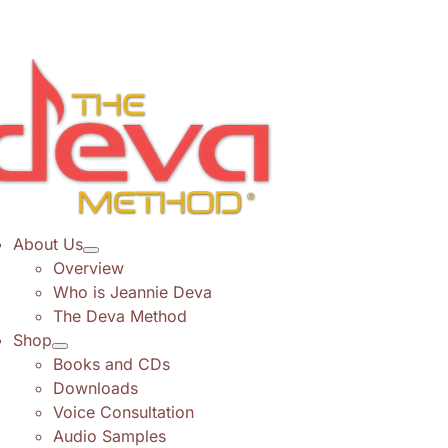
Skip
to
content
About Us
Overview
Who is Jeannie Deva
The Deva Method
Shop
Books and CDs
Downloads
Voice Consultation
Audio Samples