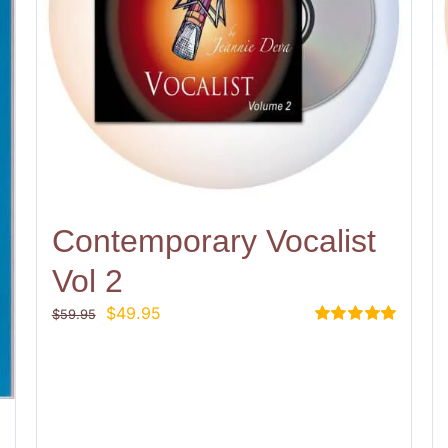
Contemporary Vocalist
Vol 2
Original
Current
$
49.95
$
59.95
price
price
Rated
5.00
out of 5
was:
is:
$59.95.
$49.95.