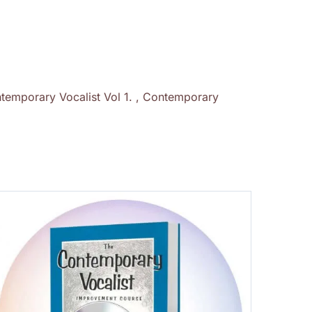
temporary Vocalist Vol 1. , Contemporary