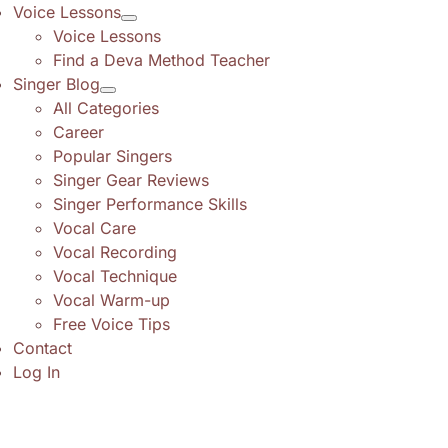
Voice Lessons
Voice Lessons
Find a Deva Method Teacher
Singer Blog
All Categories
Career
Popular Singers
Singer Gear Reviews
Singer Performance Skills
Vocal Care
Vocal Recording
Vocal Technique
Vocal Warm-up
Free Voice Tips
Contact
Log In