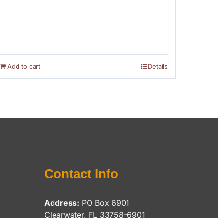
Add to cart
Details
Contact Info
Address:
PO Box 6901
Clearwater, FL 33758-6901