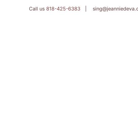
Call us
818-425-6383
| sing@jeanniedeva.