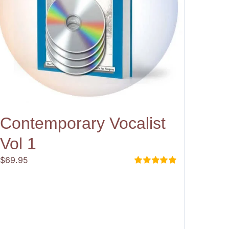
Contemporary Vocalist
Vol 1
$
69.95
Rated
5.00
out of 5