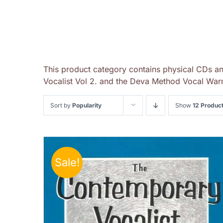
This product category contains physical CDs a
Vocalist Vol 2. and the Deva Method Vocal Warm
Sort by
Popularity
Show
12 Produc
Sale!