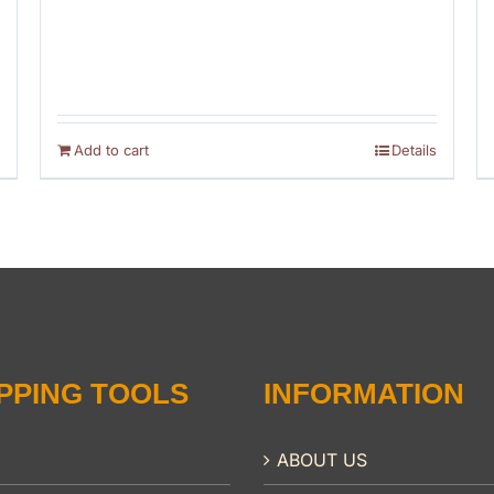
Add to cart
Details
PPING TOOLS
INFORMATION
ABOUT US