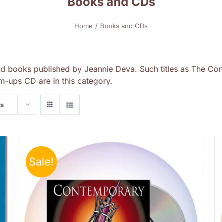
Books and CDs
Home
Books and CDs
nd books published by Jeannie Deva. Such titles as The Con
-ups CD are in this category.
ts
Sale!