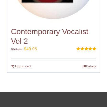
Contemporary Vocalist
Vol 2
Original
Current
$
49.95
$
59.95
price
price
Rated
5.00
out of 5
was:
is:
$59.95.
$49.95.
Add to cart
Details