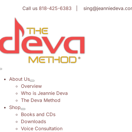
Skip
Call us
818-425-6383
| sing@jeanniedeva.co
to
content
Toggle
Navigation
About Us
Overview
Who is Jeannie Deva
The Deva Method
Shop
Books and CDs
Downloads
Voice Consultation