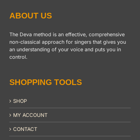
ABOUT US
The Deva method is an effective, comprehensive
non-classical approach for singers that gives you
an understanding of your voice and puts you in
control.
SHOPPING TOOLS
SHOP
MY ACCOUNT
CONTACT