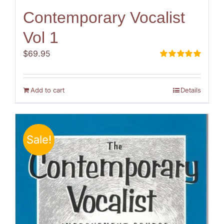
Contemporary Vocalist
Vol 1
$
69.95
Rated
5.00
out of 5
Add to cart
Details
Sale!