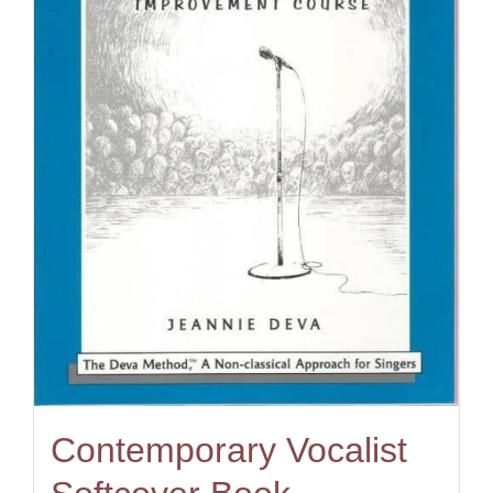
Contemporary Vocalist