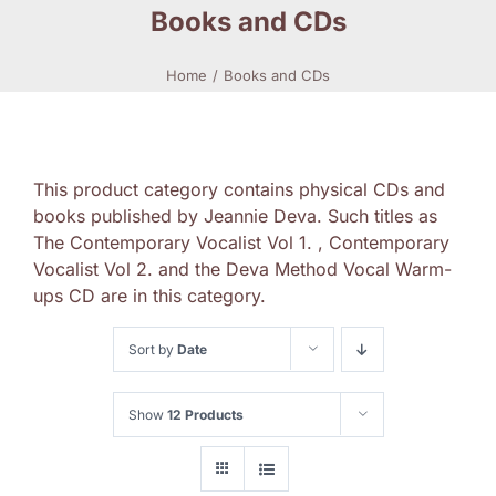
Books and CDs
Home
Books and CDs
This product category contains physical CDs and
books published by Jeannie Deva. Such titles as
The Contemporary Vocalist Vol 1. , Contemporary
Vocalist Vol 2. and the Deva Method Vocal Warm-
ups CD are in this category.
Sort by
Date
Show
12 Products