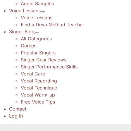
Audio Samples
Voice Lessons
Voice Lessons
Find a Deva Method Teacher
Singer Blog
All Categories
Career
Popular Singers
Singer Gear Reviews
Singer Performance Skills
Vocal Care
Vocal Recording
Vocal Technique
Vocal Warm-up
Free Voice Tips
Contact
Log In