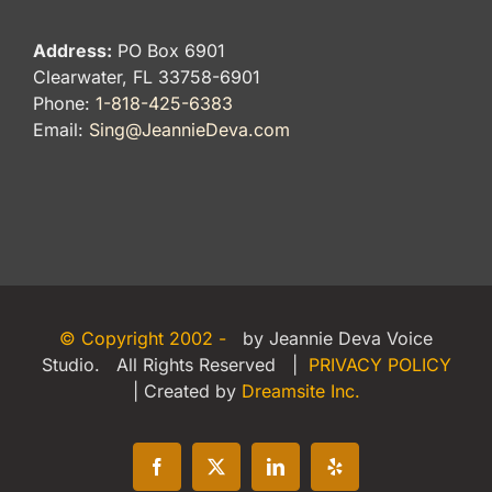
Address:
PO Box 6901
Clearwater, FL 33758-6901
Phone:
1-818-425-6383
Email:
Sing@JeannieDeva.com
© Copyright 2002 -
by Jeannie Deva Voice
Studio. All Rights Reserved |
PRIVACY POLICY
| Created by
Dreamsite Inc.
Facebook
X
LinkedIn
Yelp