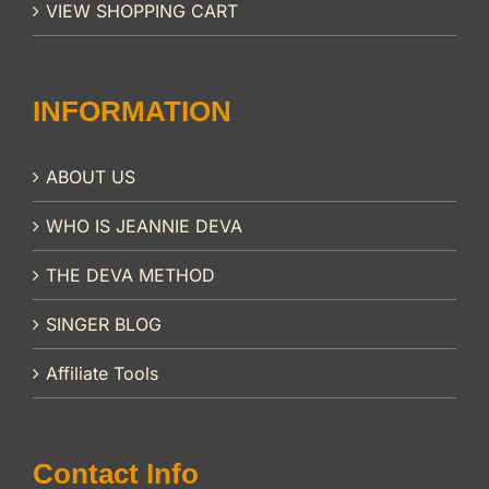
VIEW SHOPPING CART
INFORMATION
ABOUT US
WHO IS JEANNIE DEVA
THE DEVA METHOD
SINGER BLOG
Affiliate Tools
Contact Info