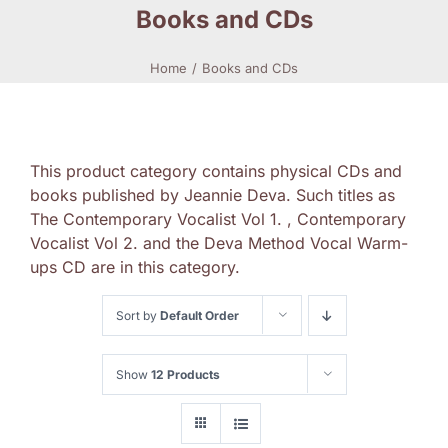
Books and CDs
Home
Books and CDs
This product category contains physical CDs and
books published by Jeannie Deva. Such titles as
The Contemporary Vocalist Vol 1. , Contemporary
Vocalist Vol 2. and the Deva Method Vocal Warm-
ups CD are in this category.
Sort by
Default Order
Show
12 Products