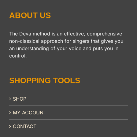
ABOUT US
The Deva method is an effective, comprehensive
non-classical approach for singers that gives you
an understanding of your voice and puts you in
control.
SHOPPING TOOLS
SHOP
MY ACCOUNT
CONTACT