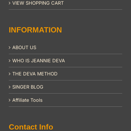
VIEW SHOPPING CART
INFORMATION
ABOUT US
WHO IS JEANNIE DEVA
THE DEVA METHOD
SINGER BLOG
Affiliate Tools
Contact Info