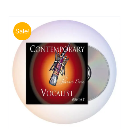
Sale!