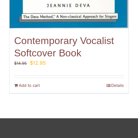
Contemporary Vocalist
Softcover Book
Original
Current
$
12.95
$
14.95
price
price
was:
is:
$14.95.
$12.95.
Add to cart
Details