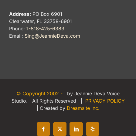
Address:
PO Box 6901
Clearwater, FL 33758-6901
Phone:
1-818-425-6383
Email:
Sing@JeannieDeva.com
© Copyright 2002 -
by Jeannie Deva Voice
Studio. All Rights Reserved |
PRIVACY POLICY
| Created by
Dreamsite Inc.
Facebook
X
LinkedIn
Yelp