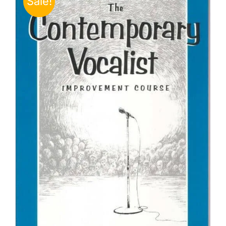
Sale!