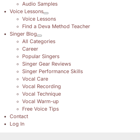
Audio Samples
Voice Lessons
Voice Lessons
Find a Deva Method Teacher
Singer Blog
All Categories
Career
Popular Singers
Singer Gear Reviews
Singer Performance Skills
Vocal Care
Vocal Recording
Vocal Technique
Vocal Warm-up
Free Voice Tips
Contact
Log In