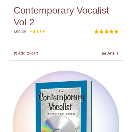
Contemporary Vocalist
Vol 2
Original
Current
$
49.95
$
59.95
price
price
Rated
5.00
out of 5
was:
is:
$59.95.
$49.95.
Add to cart
Details