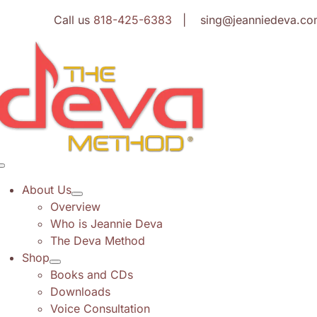
Skip
Call us
818-425-6383
| sing@jeanniedeva.co
to
content
Toggle
Navigation
About Us
Overview
Who is Jeannie Deva
The Deva Method
Shop
Books and CDs
Downloads
Voice Consultation