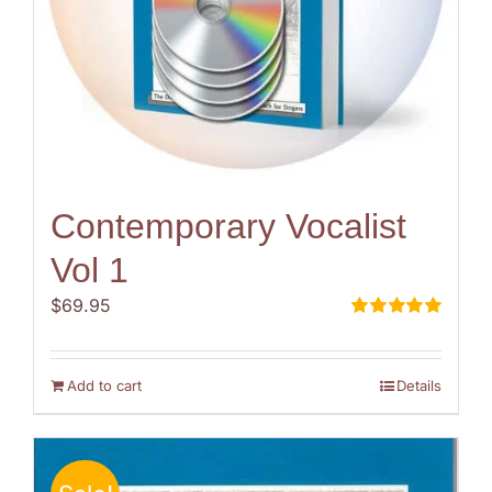
Contemporary Vocalist
Vol 1
$
69.95
Rated
5.00
out of 5
Add to cart
Details