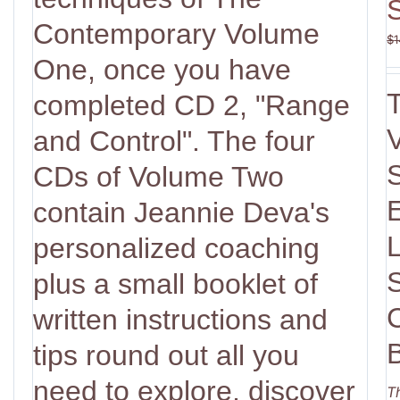
Contemporary Volume
$
1
One, once you have
completed CD 2, "Range
V
and Control". The four
CDs of Volume Two
contain Jeannie Deva's
personalized coaching
plus a small booklet of
written instructions and
tips round out all you
need to explore, discover
T