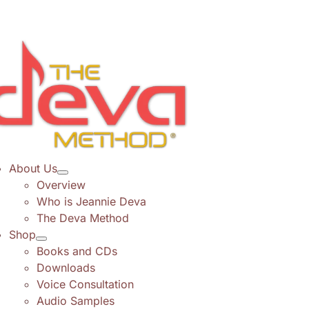
Skip
to
content
About Us
Overview
Who is Jeannie Deva
The Deva Method
Shop
Books and CDs
Downloads
Voice Consultation
Audio Samples