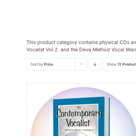
This product category contains physical CDs a
Vocalist Vol 2. and the Deva Method Vocal Warm
Sort by
Price
Show
12 Produc