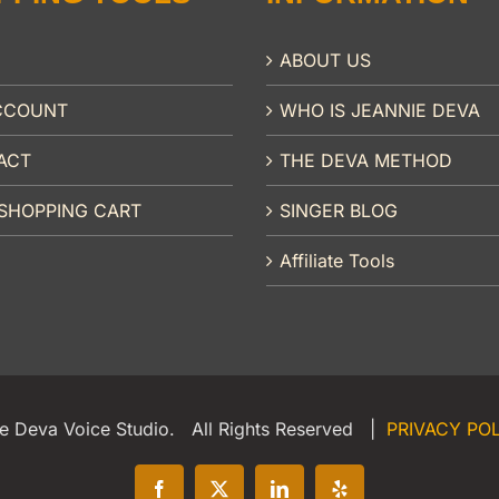
ABOUT US
CCOUNT
WHO IS JEANNIE DEVA
ACT
THE DEVA METHOD
SHOPPING CART
SINGER BLOG
Affiliate Tools
e Deva Voice Studio. All Rights Reserved |
PRIVACY PO
Facebook
X
LinkedIn
Yelp