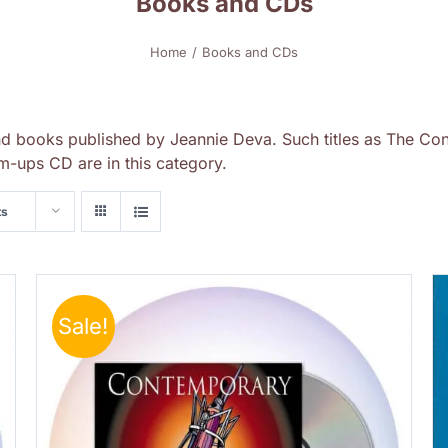
Books and CDs
Home
Books and CDs
nd books published by Jeannie Deva. Such titles as The Con
-ups CD are in this category.
ts
Sale!