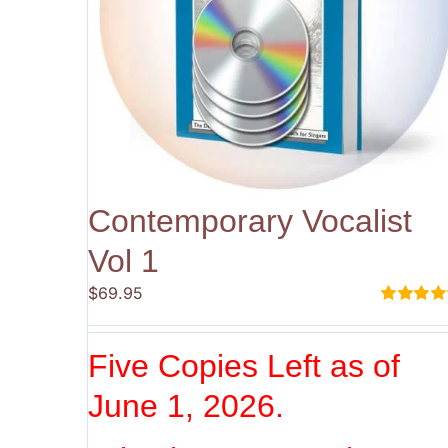
Contemporary Vocalist
Vol 1
$
69.95
Rated
5.00
out of 5
Five Copies Left as of
June 1, 2026.