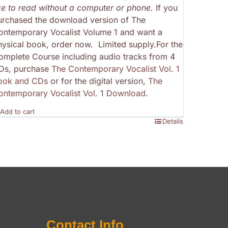
ike to read without a computer or phone.
If you
urchased the download version of The
ontemporary Vocalist Volume 1 and want a
hysical book, order now. Limited supply.For the
omplete Course including audio tracks from 4
Ds, purchase
The Contemporary Vocalist Vol. 1
ook and CDs
or for the digital version,
The
ontemporary Vocalist Vol. 1 Download
.
Add to cart
Details
Contact Info