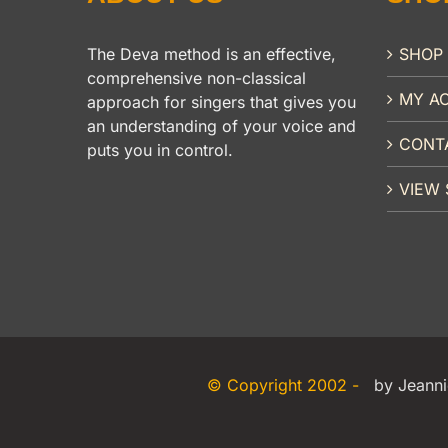
The Deva method is an effective,
SHOP
comprehensive non-classical
MY A
approach for singers that gives you
an understanding of your voice and
CONT
puts you in control.
VIEW 
© Copyright 2002 -
by Jeanni