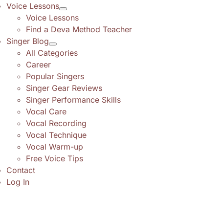
Voice Lessons
Voice Lessons
Find a Deva Method Teacher
Singer Blog
All Categories
Career
Popular Singers
Singer Gear Reviews
Singer Performance Skills
Vocal Care
Vocal Recording
Vocal Technique
Vocal Warm-up
Free Voice Tips
Contact
Log In