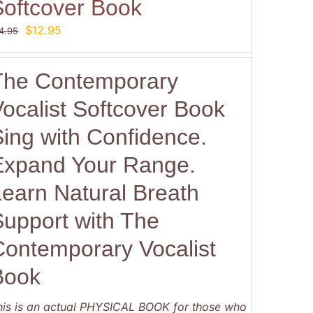
Softcover Book
Original
Current
$
12.95
4.95
price
price
was:
is:
The Contemporary
$14.95.
$12.95.
ocalist Softcover Book
Sing with Confidence.
Expand Your Range.
Learn Natural Breath
Support with The
Contemporary Vocalist
Book
his is an actual PHYSICAL BOOK for those who