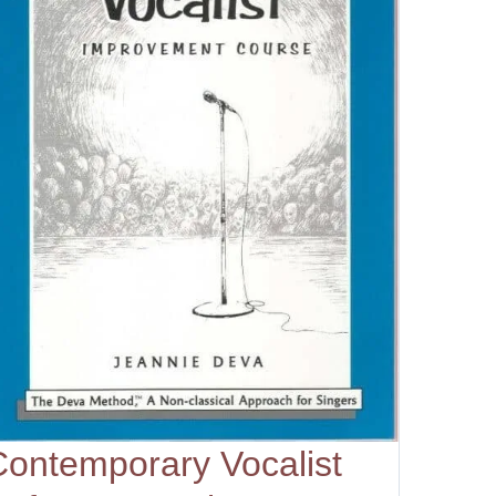
Contemporary Vocalist