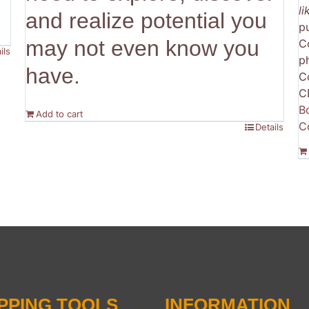
l
and realize potential you
p
may not even know you
C
ils
p
have.
C
C
B
Add to cart
C
Details
PPING TOOLS
INFORMATION