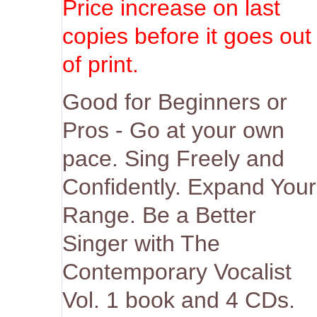
Price increase on last
copies before it goes out
of print.
Good for Beginners or
Pros - Go at your own
pace. Sing Freely and
Confidently. Expand Your
Range. Be a Better
Singer with The
Contemporary Vocalist
Vol. 1 book and 4 CDs.