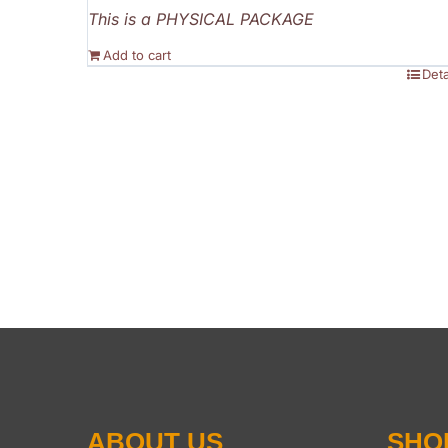
This is a PHYSICAL PACKAGE
Add to cart
Deta
ABOUT US
SHO