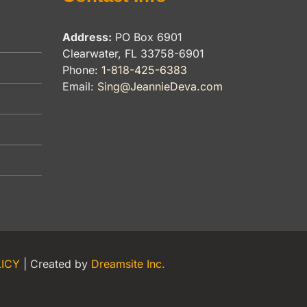
Address:
PO Box 6901
Clearwater, FL 33758-6901
Phone:
1-818-425-6383
Email:
Sing@JeannieDeva.com
LICY
| Created by
Dreamsite Inc.