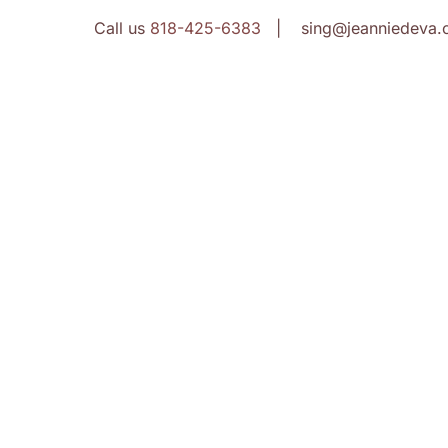
Call us
818-425-6383
| sing@jeanniedeva.