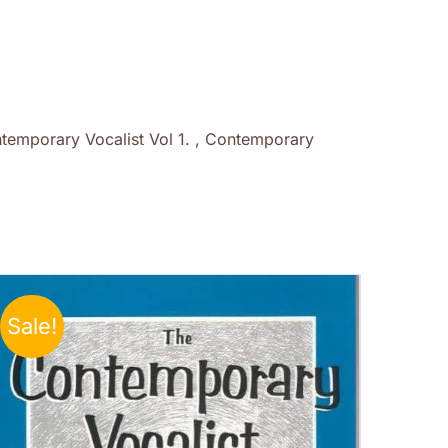
temporary Vocalist Vol 1. , Contemporary
Sale!