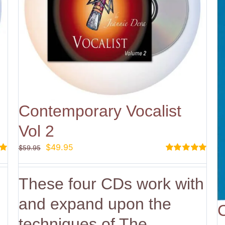
Contemporary Vocalist
Vol 2
Original
Current
$
49.95
$
59.95
price
price
Rated
5.00
out of 5
was:
is:
These four CDs work with
$59.95.
$49.95.
and expand upon the
techniques of The