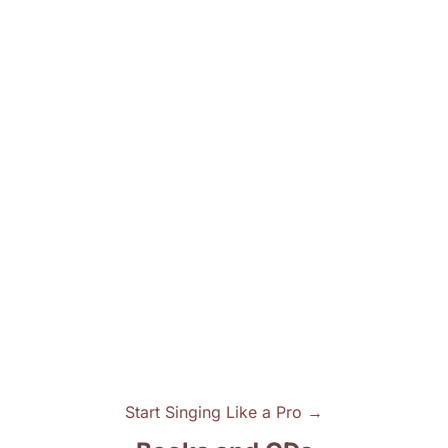
Start Singing Like a Pro →