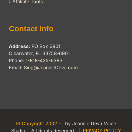
Affiliate Tools
Contact Info
Address:
PO Box 6901
Clearwater, FL 33758-6901
Phone:
1-818-425-6383
Email:
Sing@JeannieDeva.com
© Copyright 2002 -
by Jeannie Deva Voice
Studio. All Rights Reserved |
PRIVACY POLICY