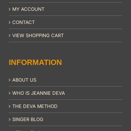
MY ACCOUNT
CONTACT
VIEW SHOPPING CART
INFORMATION
ABOUT US
WHO IS JEANNIE DEVA
THE DEVA METHOD
SINGER BLOG