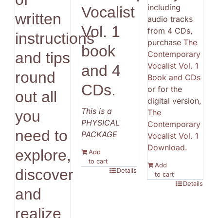
including
Vocalist
written
audio tracks
Vol. 1
from 4 CDs,
instructions
purchase
The
book
Contemporary
and tips
Vocalist Vol. 1
and 4
round
Book and CDs
CDs.
or for the
out all
digital version,
This is a
The
you
PHYSICAL
Contemporary
need to
PACKAGE
Vocalist Vol. 1
Download
.
explore,
Add
to cart
Add
discover
Details
to cart
Details
and
realize