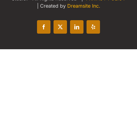
| Created by
Dreamsite Inc.
Facebook
X
LinkedIn
Yelp