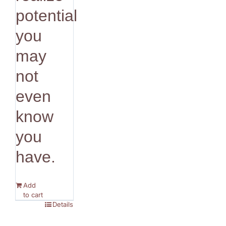
potential
you
may
not
even
know
you
have.
Add
to cart
Details