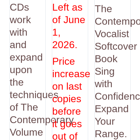
was:
is:
CDs
Left as
The
$14.95.
$12.9
work
of June
Contempo
with
1,
Vocalist
and
2026.
Softcover
expand
Book
Price
upon
Sing
increase
the
with
on last
techniques
Confidenc
copies
of The
Expand
before
Contemporary
Your
it goes
Volume
Range.
out of