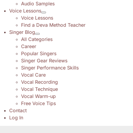
Audio Samples
Voice Lessons
Voice Lessons
Find a Deva Method Teacher
Singer Blog
All Categories
Career
Popular Singers
Singer Gear Reviews
Singer Performance Skills
Vocal Care
Vocal Recording
Vocal Technique
Vocal Warm-up
Free Voice Tips
Contact
Log In