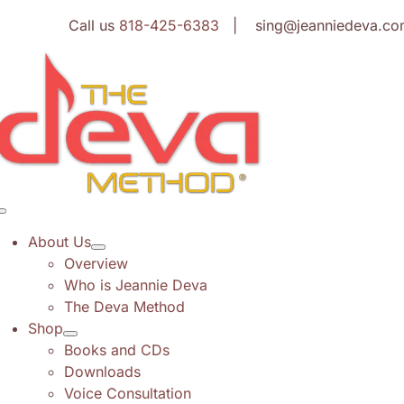
Skip
Call us
818-425-6383
| sing@jeanniedeva.co
to
content
Toggle
Navigation
About Us
Overview
Who is Jeannie Deva
The Deva Method
Shop
Books and CDs
Downloads
Voice Consultation