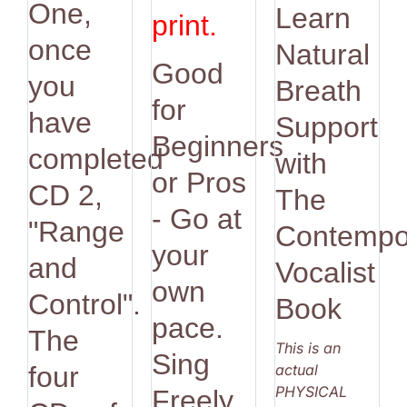
One,
Learn
print.
once
Natural
Good
you
Breath
for
have
Support
Beginners
completed
with
or Pros
CD 2,
The
- Go at
"Range
Contempo
your
and
Vocalist
own
Control".
Book
pace.
The
This is an
Sing
actual
four
PHYSICAL
Freely