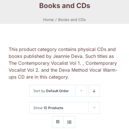
Books and CDs
Home
Books and CDs
This product category contains physical CDs and
books published by Jeannie Deva. Such titles as
The Contemporary Vocalist Vol 1. , Contemporary
Vocalist Vol 2. and the Deva Method Vocal Warm-
ups CD are in this category.
Sort by
Default Order
Show
12 Products