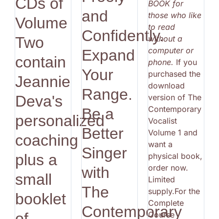
CDs of
BOOK for
and
those who like
Volume
to read
Confidently.
without a
Two
computer or
Expand
contain
phone.
If you
Your
purchased the
Jeannie
download
Range.
version of The
Deva's
Contemporary
Be a
personalized
Vocalist
Better
Volume 1 and
coaching
want a
Singer
physical book,
plus a
order now.
with
small
Limited
The
supply.For the
booklet
Complete
Contemporary
Course
of