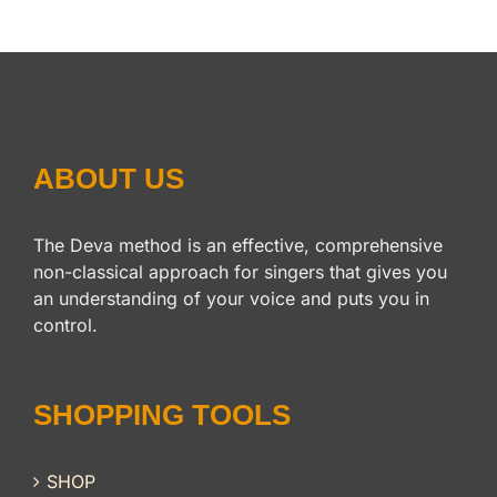
ABOUT US
The Deva method is an effective, comprehensive
non-classical approach for singers that gives you
an understanding of your voice and puts you in
control.
SHOPPING TOOLS
SHOP