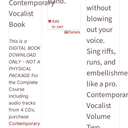
band.
Contemporary
without
Vocalist
blowing
Add
Book
to cart
out your
Details
voice.
This is a
DIGITAL BOOK
Sing riffs,
DOWNLOAD
runs, and
ONLY - NOT A
PHYSICAL
embellishme
PACKAGE
For
like a pro.
the Complete
Course
Contempora
including
audio tracks
Vocalist
from 4 CDs,
Volume
purchase
Contemporary
Two