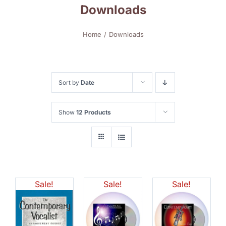
Downloads
Home
Downloads
Sort by
Date
Show
12 Products
Sale!
Sale!
Sale!