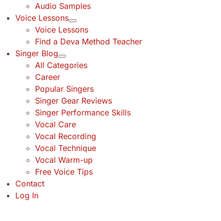
Audio Samples
Voice Lessons
Voice Lessons
Find a Deva Method Teacher
Singer Blog
All Categories
Career
Popular Singers
Singer Gear Reviews
Singer Performance Skills
Vocal Care
Vocal Recording
Vocal Technique
Vocal Warm-up
Free Voice Tips
Contact
Log In