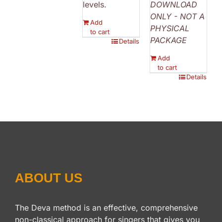
levels.
DOWNLOAD
ONLY - NOT A
Add
PHYSICAL
to cart
PACKAGE
Details
Add
to cart
Details
ABOUT US
The Deva method is an effective, comprehensive
non-classical approach for singers that gives you