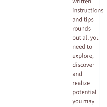
written
instructions
and tips
rounds
out all you
need to
explore,
discover
and
realize
potential
you may