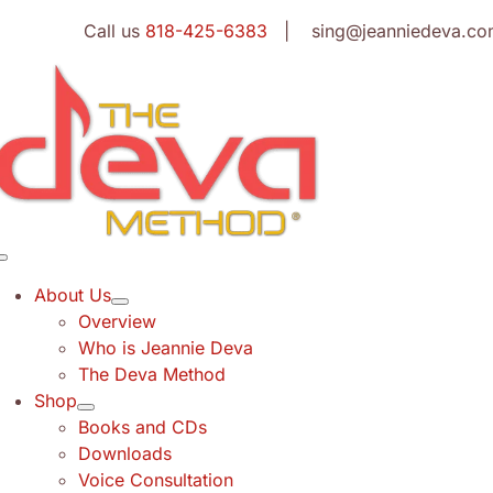
Skip
Call us
818-425-6383
| sing@jeanniedeva.co
to
content
Toggle
Navigation
About Us
Overview
Who is Jeannie Deva
The Deva Method
Shop
Books and CDs
Downloads
Voice Consultation