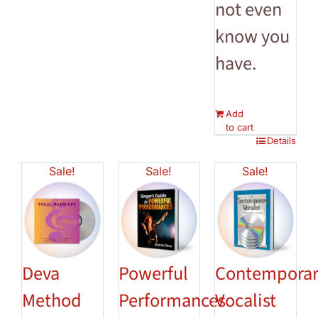
not even
know you
have.
Add
to cart
Details
Sale!
Sale!
Sale!
Deva
Powerful
Contempora
Method
Performances
Vocalist