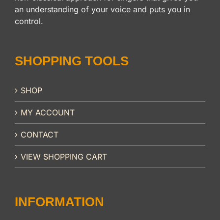
an understanding of your voice and puts you in
control.
SHOPPING TOOLS
SHOP
MY ACCOUNT
CONTACT
VIEW SHOPPING CART
INFORMATION