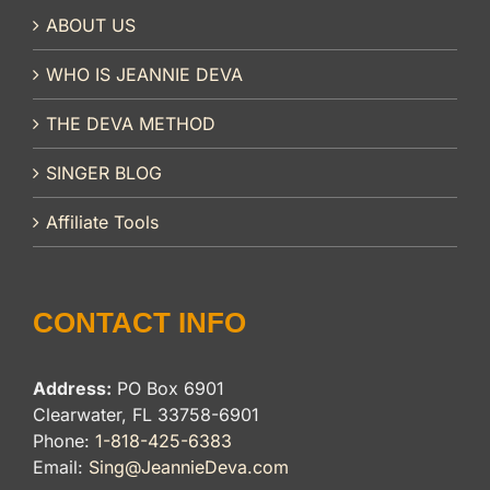
ABOUT US
WHO IS JEANNIE DEVA
THE DEVA METHOD
SINGER BLOG
Affiliate Tools
CONTACT INFO
Address:
PO Box 6901
Clearwater, FL 33758-6901
Phone:
1-818-425-6383
Email:
Sing@JeannieDeva.com