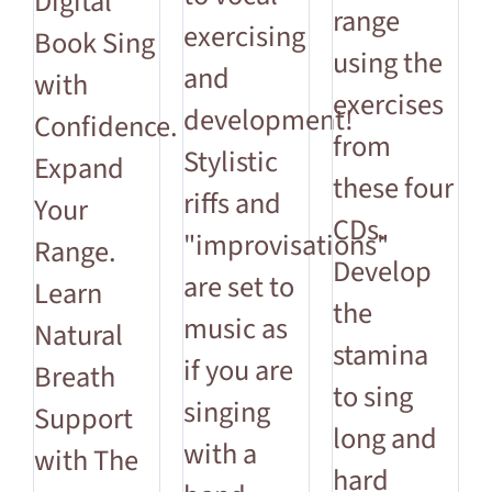
Digital
range
exercising
Book Sing
using the
and
with
exercises
development!
Confidence.
from
Stylistic
Expand
these four
riffs and
Your
CDs.
"improvisations"
Range.
Develop
are set to
Learn
the
music as
Natural
stamina
if you are
Breath
to sing
singing
Support
long and
with a
with The
hard