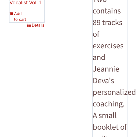
Vocalist Vol. 1
contains
Add
to cart
89 tracks
Details
of
exercises
and
Jeannie
Deva's
personalized
coaching.
A small
booklet of