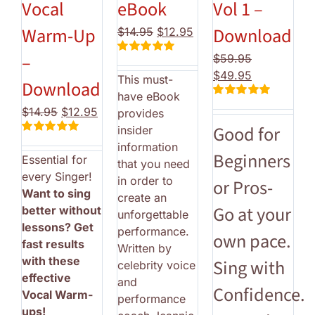
Vocal
eBook
Vol 1 –
Warm-Up
Download
Original
Current
$
14.95
$
12.95
price
price
–
$
59.95
Rated
5.00
was:
is:
Original
Current
out of 5
$
49.95
This must-
$14.95.
$12.95.
Download
price
price
have eBook
Rated
5.00
was:
is:
Original
Current
$
14.95
$
12.95
provides
out of 5
$59.95.
$49.95.
price
price
Good for
insider
Rated
5.00
was:
is:
information
out of 5
Beginners
Essential for
$14.95.
$12.95.
that you need
every Singer!
in order to
or Pros-
Want to sing
create an
Go at your
better without
unforgettable
lessons? Get
performance.
own pace.
fast results
Written by
with these
Sing with
celebrity voice
effective
and
Confidence.
Vocal Warm-
performance
ups!