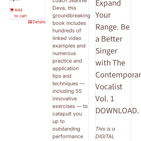
coach Jeannie
Expand
Deva, this
Add
Your
groundbreaking
to cart
Details
book includes
Range. Be
hundreds of
a Better
linked video
examples and
Singer
numerous
with The
practice and
application
Contempora
tips and
techniques —
Vocalist
including 55
Vol. 1
innovative
exercises — to
DOWNLOAD.
catapult you
up to
outstanding
This is a
performance
DIGITAL