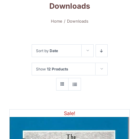
Downloads
Home
Downloads
Sort by
Date
Show
12 Products
Sale!