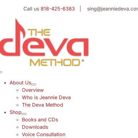
Skip
Call us
818-425-6383
| sing@jeanniedeva.co
to
content
Toggle
Navigation
About Us
Overview
Who is Jeannie Deva
The Deva Method
Shop
Books and CDs
Downloads
Voice Consultation