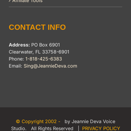
Affiliate Tools
CONTACT INFO
Address:
PO Box 6901
Clearwater, FL 33758-6901
Phone:
1-818-425-6383
Email:
Sing@JeannieDeva.com
© Copyright 2002 -
by Jeannie Deva Voice
Studio. All Rights Reserved |
PRIVACY POLICY