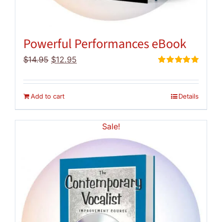
Powerful Performances eBook
Original
Current
$
14.95
$
12.95
price
price
Rated
5.00
out of 5
was:
is:
$14.95.
$12.95.
Add to cart
Details
Sale!