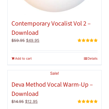
Contemporary Vocalist Vol 2 –
Download
Original
Current
$
59.95
$
49.95
price
price
Rated
5.00
out of 5
was:
is:
$59.95.
$49.95.
Add to cart
Details
Sale!
Deva Method Vocal Warm-Up –
Download
Original
Current
$
14.95
$
12.95
price
price
Rated
5.00