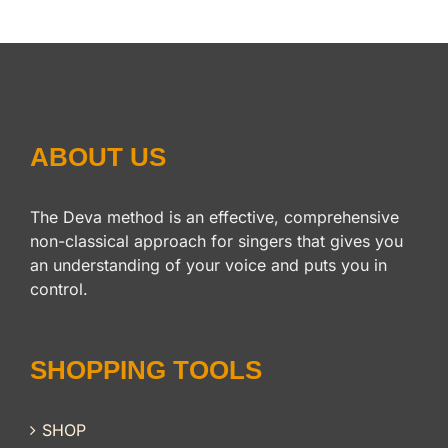
ABOUT US
The Deva method is an effective, comprehensive
non-classical approach for singers that gives you
an understanding of your voice and puts you in
control.
SHOPPING TOOLS
SHOP