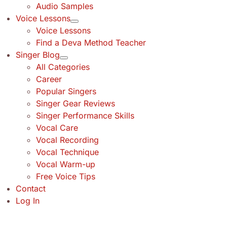
Audio Samples
Voice Lessons
Voice Lessons
Find a Deva Method Teacher
Singer Blog
All Categories
Career
Popular Singers
Singer Gear Reviews
Singer Performance Skills
Vocal Care
Vocal Recording
Vocal Technique
Vocal Warm-up
Free Voice Tips
Contact
Log In