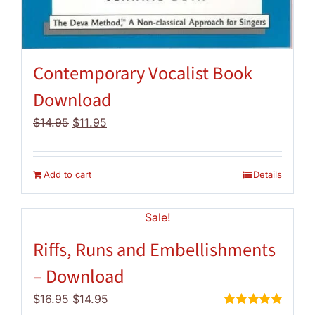
Contemporary Vocalist Book
Download
Original
Current
$
14.95
$
11.95
price
price
was:
is:
$14.95.
$11.95.
Add to cart
Details
Sale!
Riffs, Runs and Embellishments
– Download
Original
Current
$
16.95
$
14.95