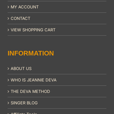
MY ACCOUNT
CONTACT
VIEW SHOPPING CART
INFORMATION
ABOUT US
WHO IS JEANNIE DEVA
THE DEVA METHOD
SINGER BLOG