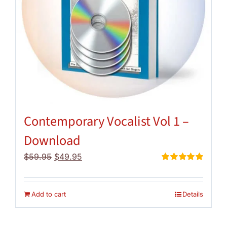
Contemporary Vocalist Vol 1 –
Download
Original
Current
$
59.95
$
49.95
price
price
Rated
5.00
out of 5
was:
is:
$59.95.
$49.95.
Add to cart
Details