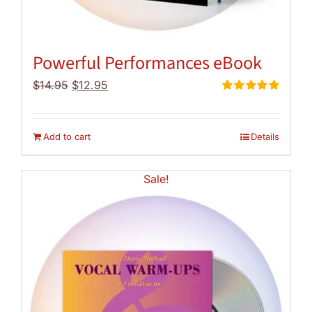
Powerful Performances eBook
Original
Current
$
14.95
$
12.95
price
price
Rated
5.00
out of 5
was:
is:
$14.95.
$12.95.
Add to cart
Details
Sale!