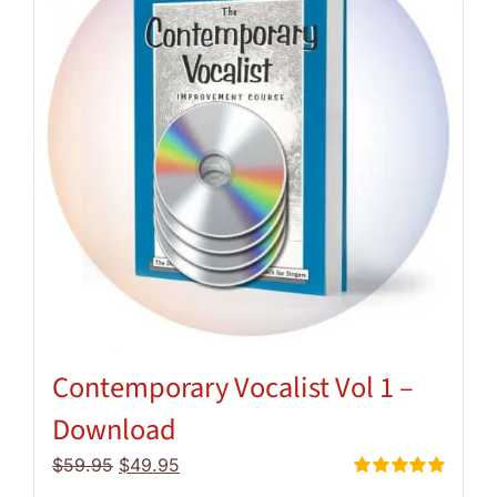
Contemporary Vocalist Vol 1 –
Download
Original
Current
$
59.95
$
49.95
price
price
Rated
5.00