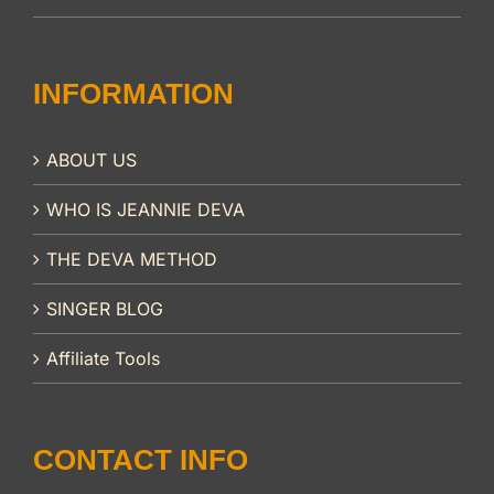
INFORMATION
ABOUT US
WHO IS JEANNIE DEVA
THE DEVA METHOD
SINGER BLOG
Affiliate Tools
CONTACT INFO