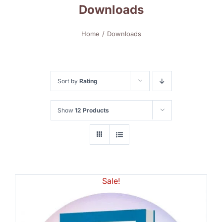
Downloads
Home
Downloads
Sort by
Rating
Show
12 Products
Sale!