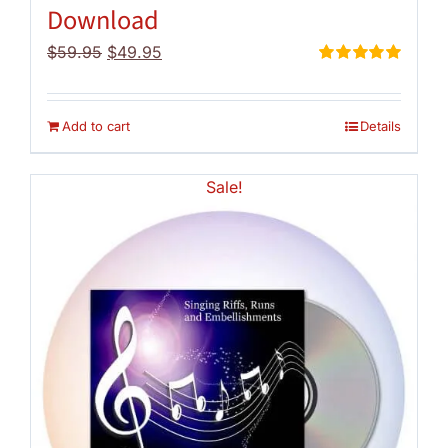
Download
Original
Current
$
59.95
$
49.95
price
price
Rated
5.00
out of 5
was:
is:
$59.95.
$49.95.
Add to cart
Details
Sale!