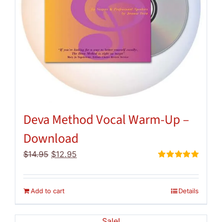
Deva Method Vocal Warm-Up –
Download
Original
Current
$
14.95
$
12.95
price
price
Rated
5.00
out of 5
was:
is:
$14.95.
$12.95.
Add to cart
Details
Sale!