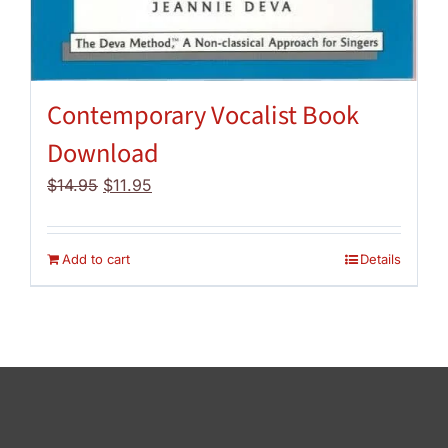
Contemporary Vocalist Book
Download
Original
Current
$
14.95
$
11.95
price
price
was:
is:
$14.95.
$11.95.
Add to cart
Details