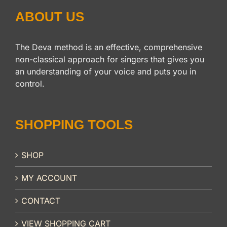
ABOUT US
The Deva method is an effective, comprehensive
non-classical approach for singers that gives you
an understanding of your voice and puts you in
control.
SHOPPING TOOLS
SHOP
MY ACCOUNT
CONTACT
VIEW SHOPPING CART