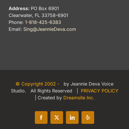
Address:
PO Box 6901
Clearwater, FL 33758-6901
Phone:
1-818-425-6383
Email:
Sing@JeannieDeva.com
© Copyright 2002 -
by Jeannie Deva Voice
Studio. All Rights Reserved |
PRIVACY POLICY
| Created by
Dreamsite Inc.
Facebook
X
LinkedIn
Yelp