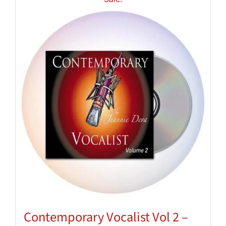
Contemporary Vocalist Vol 2 –