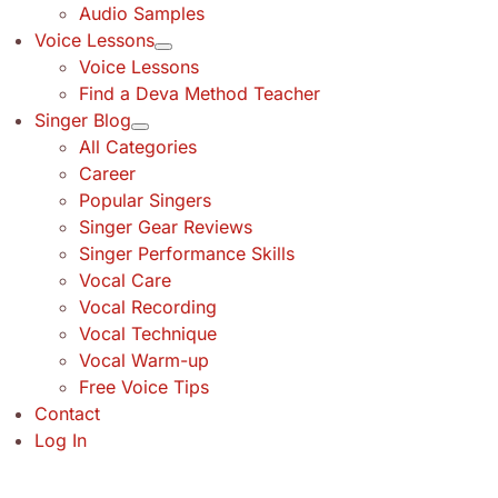
Audio Samples
Voice Lessons
Voice Lessons
Find a Deva Method Teacher
Singer Blog
All Categories
Career
Popular Singers
Singer Gear Reviews
Singer Performance Skills
Vocal Care
Vocal Recording
Vocal Technique
Vocal Warm-up
Free Voice Tips
Contact
Log In