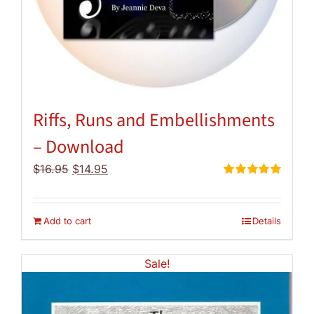
Riffs, Runs and Embellishments
– Download
Original
Current
$
16.95
$
14.95
price
price
Rated
5.00
out of 5
was:
is:
$16.95.
$14.95.
Add to cart
Details
Sale!