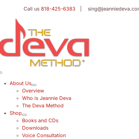
Skip
Call us
818-425-6383
| sing@jeanniedeva.co
to
content
Toggle
Navigation
About Us
Overview
Who is Jeannie Deva
The Deva Method
Shop
Books and CDs
Downloads
Voice Consultation