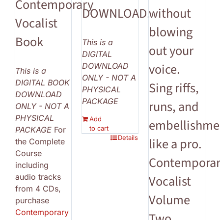
Contemporary
DOWNLOAD.
without
Vocalist
blowing
Book
This is a
out your
DIGITAL
voice.
DOWNLOAD
This is a
ONLY - NOT A
DIGITAL BOOK
Sing riffs,
PHYSICAL
DOWNLOAD
PACKAGE
runs, and
ONLY - NOT A
PHYSICAL
Add
embellishme
to cart
PACKAGE
For
Details
like a pro.
the Complete
Course
Contempora
including
audio tracks
Vocalist
from 4 CDs,
Volume
purchase
Contemporary
Two