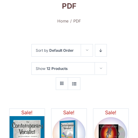
PDF
Home
PDF
Sort by
Default Order
Show
12 Products
Sale!
Sale!
Sale!