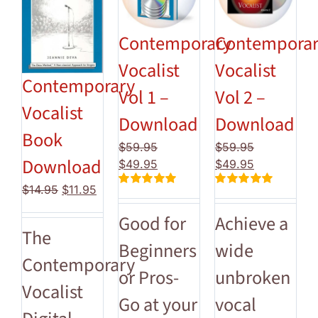
Contemporary
Contempora
Vocalist
Vocalist
Contemporary
Vol 1 –
Vol 2 –
Vocalist
Download
Download
Book
$
59.95
$
59.95
Download
Original
Current
Original
Current
$
49.95
$
49.95
price
price
price
price
Original
Current
$
14.95
$
11.95
Rated
5.00
Rated
5.00
was:
is:
was:
is:
price
price
out of 5
out of 5
$59.95.
$49.95.
$59.95.
$49.95.
Good for
Achieve a
was:
is:
The
$14.95.
$11.95.
Beginners
wide
Contemporary
or Pros-
unbroken
Vocalist
Go at your
vocal