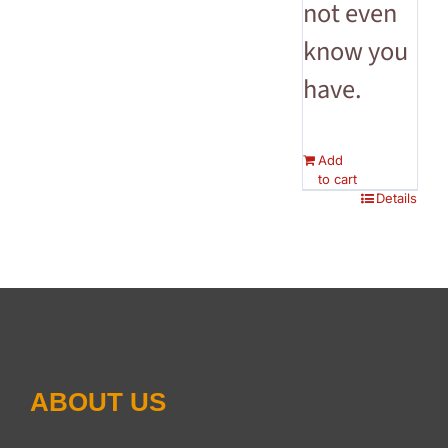
not even
know you
have.
Add
to cart
Details
ABOUT US