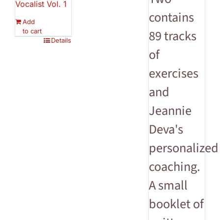
Vocalist Vol. 1
contains
Add
to cart
89 tracks
Details
of
exercises
and
Jeannie
Deva's
personalized
coaching.
A small
booklet of