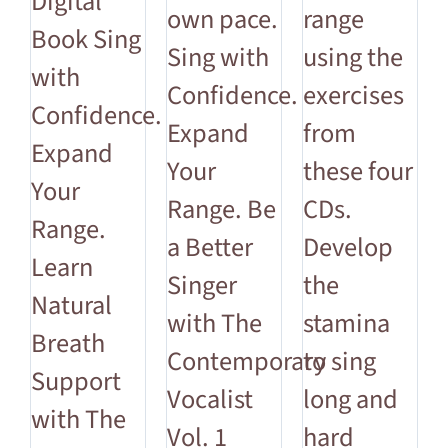
Digital
own pace.
range
Book Sing
Sing with
using the
with
Confidence.
exercises
Confidence.
Expand
from
Expand
Your
these four
Your
Range. Be
CDs.
Range.
a Better
Develop
Learn
Singer
the
Natural
with The
stamina
Breath
Contemporary
to sing
Support
Vocalist
long and
with The
Vol. 1
hard