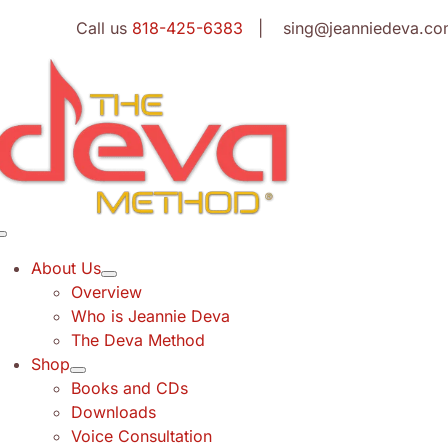
Skip
Call us
818-425-6383
| sing@jeanniedeva.co
to
content
Toggle
Navigation
About Us
Overview
Who is Jeannie Deva
The Deva Method
Shop
Books and CDs
Downloads
Voice Consultation