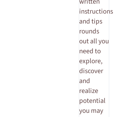
written
instructions
and tips
rounds
out all you
need to
explore,
discover
and
realize
potential
you may