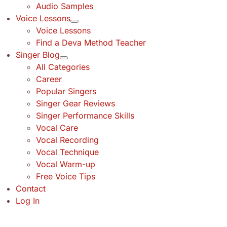
Audio Samples
Voice Lessons
Voice Lessons
Find a Deva Method Teacher
Singer Blog
All Categories
Career
Popular Singers
Singer Gear Reviews
Singer Performance Skills
Vocal Care
Vocal Recording
Vocal Technique
Vocal Warm-up
Free Voice Tips
Contact
Log In