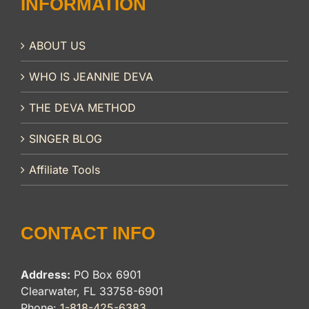
INFORMATION
ABOUT US
WHO IS JEANNIE DEVA
THE DEVA METHOD
SINGER BLOG
Affiliate Tools
CONTACT INFO
Address:
PO Box 6901
Clearwater, FL 33758-6901
Phone:
1-818-425-6383