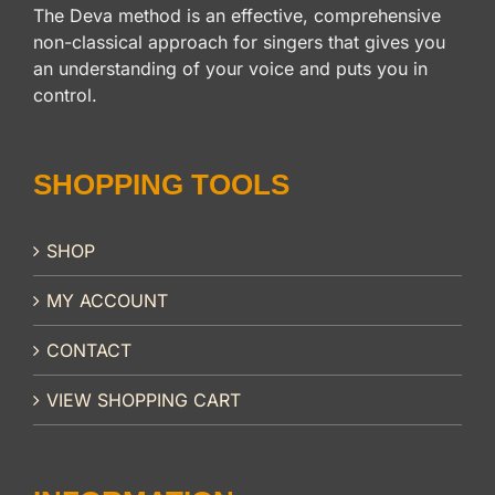
The Deva method is an effective, comprehensive
non-classical approach for singers that gives you
an understanding of your voice and puts you in
control.
SHOPPING TOOLS
SHOP
MY ACCOUNT
CONTACT
VIEW SHOPPING CART